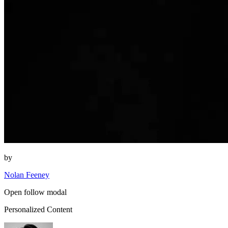
by
Nolan Feeney
Open follow modal
Personalized Content