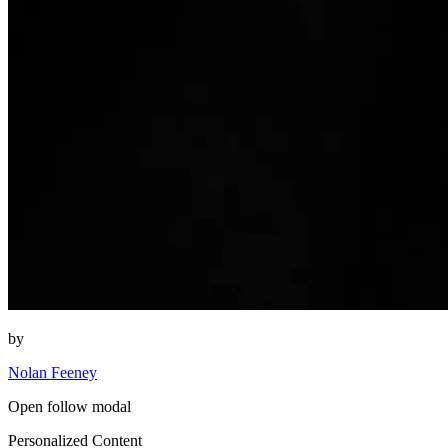
by
Nolan Feeney
Open follow modal
Personalized Content