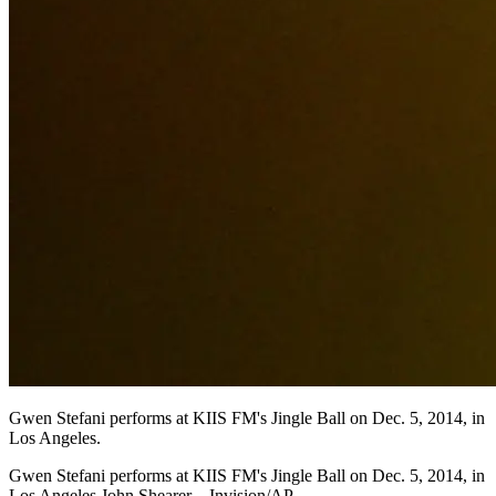
Gwen Stefani performs at KIIS FM's Jingle Ball on Dec. 5, 2014, in
Los Angeles.
Gwen Stefani performs at KIIS FM's Jingle Ball on Dec. 5, 2014, in
Los Angeles.John Shearer—Invision/AP