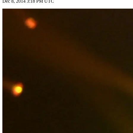
Dec 8, 2014 3:18 PM UTC