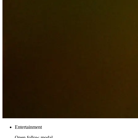
Entertainment
Open follow modal