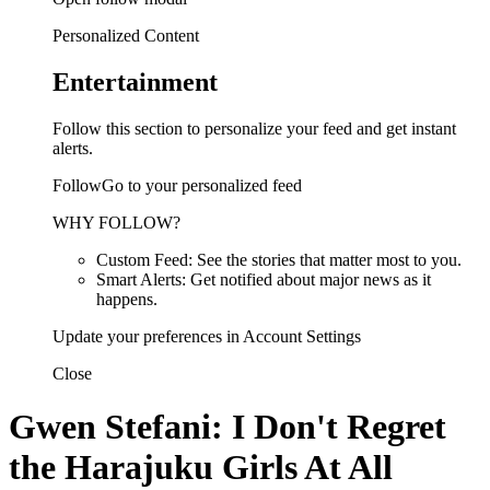
Personalized Content
Entertainment
Follow this section to personalize your feed and get instant
alerts.
FollowGo to your personalized feed
WHY FOLLOW?
Custom Feed: See the stories that matter most to you.
Smart Alerts: Get notified about major news as it
happens.
Update your preferences in Account Settings
Close
Gwen Stefani: I Don't Regret
the Harajuku Girls At All