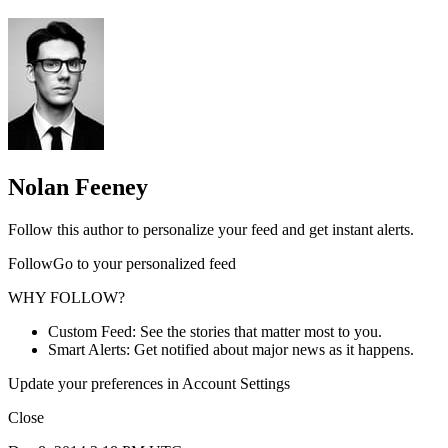
Nolan Feeney
Follow this author to personalize your feed and get instant alerts.
FollowGo to your personalized feed
WHY FOLLOW?
Custom Feed: See the stories that matter most to you.
Smart Alerts: Get notified about major news as it happens.
Update your preferences in Account Settings
Close