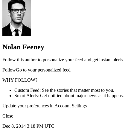
Nolan Feeney
Follow this author to personalize your feed and get instant alerts.
FollowGo to your personalized feed
WHY FOLLOW?
Custom Feed: See the stories that matter most to you.
Smart Alerts: Get notified about major news as it happens.
Update your preferences in Account Settings
Close
Dec 8, 2014 3:18 PM UTC