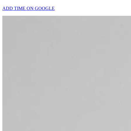
ADD TIME ON GOOGLE