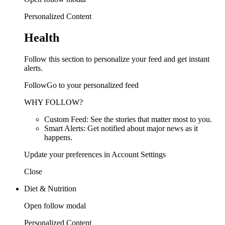
Personalized Content
Health
Follow this section to personalize your feed and get instant
alerts.
FollowGo to your personalized feed
WHY FOLLOW?
Custom Feed: See the stories that matter most to you.
Smart Alerts: Get notified about major news as it
happens.
Update your preferences in Account Settings
Close
Diet & Nutrition
Open follow modal
Personalized Content