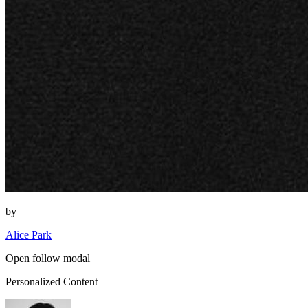
by
Alice Park
Open follow modal
Personalized Content