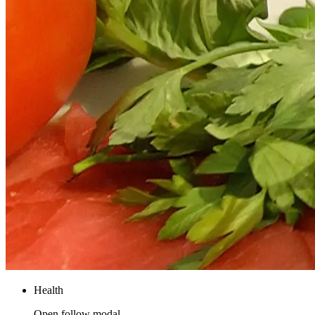
Health
Open follow modal