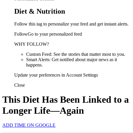
Diet & Nutrition
Follow this tag to personalize your feed and get instant alerts.
FollowGo to your personalized feed
WHY FOLLOW?
Custom Feed: See the stories that matter most to you.
Smart Alerts: Get notified about major news as it
happens.
Update your preferences in Account Settings
Close
This Diet Has Been Linked to a
Longer Life—Again
ADD TIME ON GOOGLE