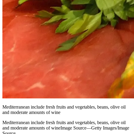
Mediterranean include fresh fruits and vegetables, beans, olive oil
and moderate amounts of wine
Mediterranean include fresh fruits and vegetables, beans, olive oil
and moderate amounts of wineImage Source—Getty Images/Image
Source