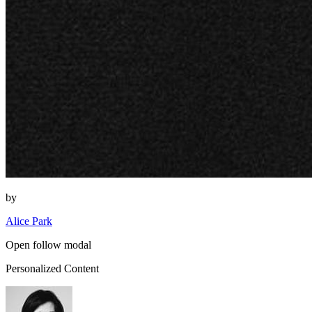
by
Alice Park
Open follow modal
Personalized Content