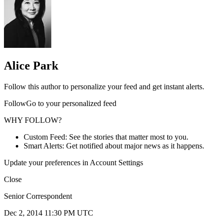
Alice Park
Follow this author to personalize your feed and get instant alerts.
FollowGo to your personalized feed
WHY FOLLOW?
Custom Feed: See the stories that matter most to you.
Smart Alerts: Get notified about major news as it happens.
Update your preferences in Account Settings
Close
Senior Correspondent
Dec 2, 2014 11:30 PM UTC