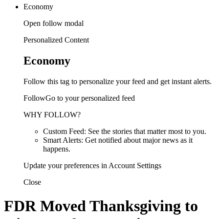
Economy
Open follow modal
Personalized Content
Economy
Follow this tag to personalize your feed and get instant alerts.
FollowGo to your personalized feed
WHY FOLLOW?
Custom Feed: See the stories that matter most to you.
Smart Alerts: Get notified about major news as it
happens.
Update your preferences in Account Settings
Close
FDR Moved Thanksgiving to