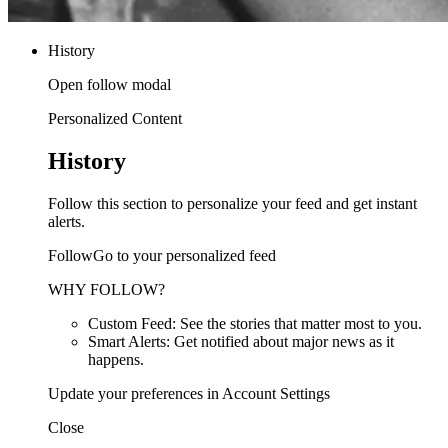
History
Open follow modal
Personalized Content
History
Follow this section to personalize your feed and get instant
alerts.
FollowGo to your personalized feed
WHY FOLLOW?
Custom Feed: See the stories that matter most to you.
Smart Alerts: Get notified about major news as it
happens.
Update your preferences in Account Settings
Close