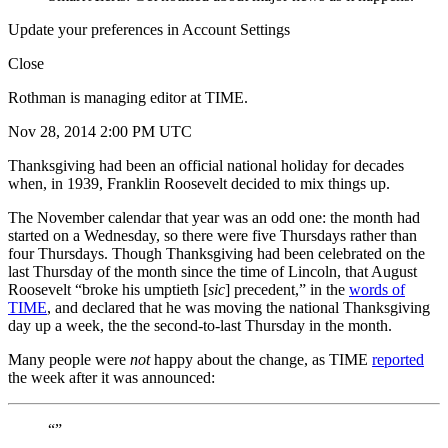
Update your preferences in Account Settings
Close
Rothman is managing editor at TIME.
Nov 28, 2014 2:00 PM UTC
Thanksgiving had been an official national holiday for decades
when, in 1939, Franklin Roosevelt decided to mix things up.
The November calendar that year was an odd one: the month had
started on a Wednesday, so there were five Thursdays rather than
four Thursdays. Though Thanksgiving had been celebrated on the
last Thursday of the month since the time of Lincoln, that August
Roosevelt “broke his umptieth [
sic
] precedent,” in the
words of
TIME
, and declared that he was moving the national Thanksgiving
day up a week, the the second-to-last Thursday in the month.
Many people were
not
happy about the change, as TIME
reported
the week after it was announced:
“”