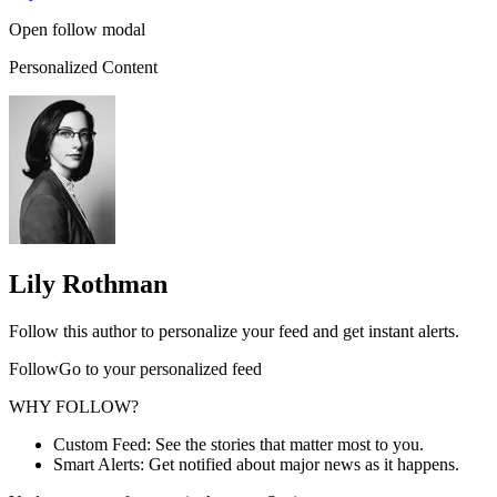
Open follow modal
Personalized Content
Lily Rothman
Follow this author to personalize your feed and get instant alerts.
FollowGo to your personalized feed
WHY FOLLOW?
Custom Feed: See the stories that matter most to you.
Smart Alerts: Get notified about major news as it happens.