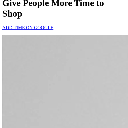
Give People More Time to
Shop
ADD TIME ON GOOGLE