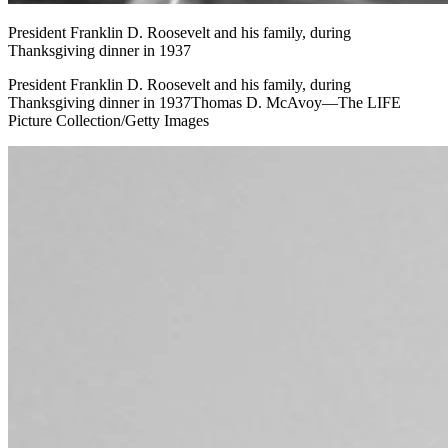
President Franklin D. Roosevelt and his family, during
Thanksgiving dinner in 1937
President Franklin D. Roosevelt and his family, during
Thanksgiving dinner in 1937Thomas D. McAvoy—The LIFE
Picture Collection/Getty Images