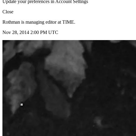
Update your preferences in Account Settings
Close
Rothman is managing editor at TIME.
Nov 28, 2014 2:00 PM UTC