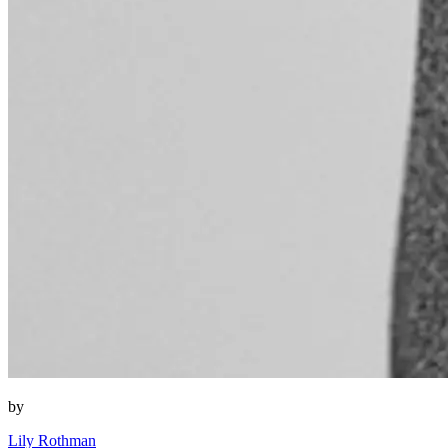
by
Lily Rothman