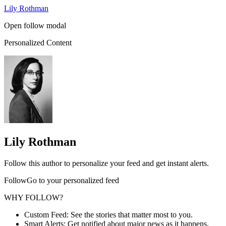
Lily Rothman
Open follow modal
Personalized Content
Lily Rothman
Follow this author to personalize your feed and get instant alerts.
FollowGo to your personalized feed
WHY FOLLOW?
Custom Feed: See the stories that matter most to you.
Smart Alerts: Get notified about major news as it happens.