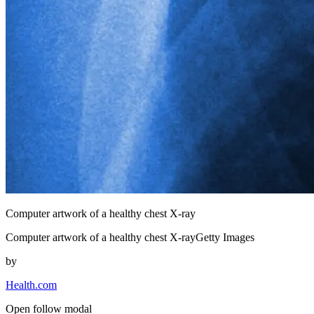
Computer artwork of a healthy chest X-ray
Computer artwork of a healthy chest X-rayGetty Images
by
Health.com
Open follow modal