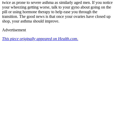
twice as prone to severe asthma as similarly aged men. If you notice
your wheezing getting worse, talk to your gyno about going on the
pill or using hormone therapy to help ease you through the
transition. The good news is that once your ovaries have closed up
shop, your asthma should improve.
Advertisement
This piece originally appeared on Health.com.