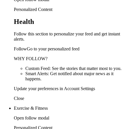
Personalized Content
Health
Follow this section to personalize your feed and get instant
alerts.
FollowGo to your personalized feed
WHY FOLLOW?
Custom Feed: See the stories that matter most to you.
Smart Alerts: Get notified about major news as it
happens.
Update your preferences in Account Settings
Close
Exercise & Fitness
Open follow modal
Personalized Content