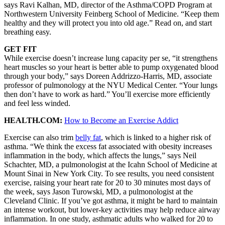
says Ravi Kalhan, MD, director of the Asthma/COPD Program at
Northwestern University Feinberg School of Medicine. “Keep them
healthy and they will protect you into old age.” Read on, and start
breathing easy.
GET FIT
While exercise doesn’t increase lung capacity per se, “it strengthens
heart muscles so your heart is better able to pump oxygenated blood
through your body,” says Doreen Addrizzo-Harris, MD, associate
professor of pulmonology at the NYU Medical Center. “Your lungs
then don’t have to work as hard.” You’ll exercise more efficiently
and feel less winded.
HEALTH.COM:
How to Become an Exercise Addict
Exercise can also trim
belly fat
, which is linked to a higher risk of
asthma. “We think the excess fat associated with obesity increases
inflammation in the body, which affects the lungs,” says Neil
Schachter, MD, a pulmonologist at the Icahn School of Medicine at
Mount Sinai in New York City. To see results, you need consistent
exercise, raising your heart rate for 20 to 30 minutes most days of
the week, says Jason Turowski, MD, a pulmonologist at the
Cleveland Clinic. If you’ve got asthma, it might be hard to maintain
an intense workout, but lower-key activities may help reduce airway
inflammation. In one study, asthmatic adults who walked for 20 to