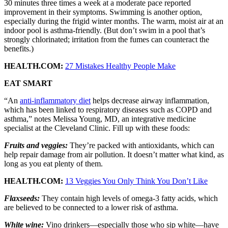
30 minutes three times a week at a moderate pace reported
improvement in their symptoms. Swimming is another option,
especially during the frigid winter months. The warm, moist air at an
indoor pool is asthma-friendly. (But don’t swim in a pool that’s
strongly chlorinated; irritation from the fumes can counteract the
benefits.)
HEALTH.COM:
27 Mistakes Healthy People Make
EAT SMART
“An
anti-inflammatory diet
helps decrease airway inflammation,
which has been linked to respiratory diseases such as COPD and
asthma,” notes Melissa Young, MD, an integrative medicine
specialist at the Cleveland Clinic. Fill up with these foods:
Fruits and veggies:
They’re packed with antioxidants, which can
help repair damage from air pollution. It doesn’t matter what kind, as
long as you eat plenty of them.
HEALTH.COM:
13 Veggies You Only Think You Don’t Like
Flaxseeds:
They contain high levels of omega-3 fatty acids, which
are believed to be connected to a lower risk of asthma.
White wine:
Vino drinkers—especially those who sip white—have