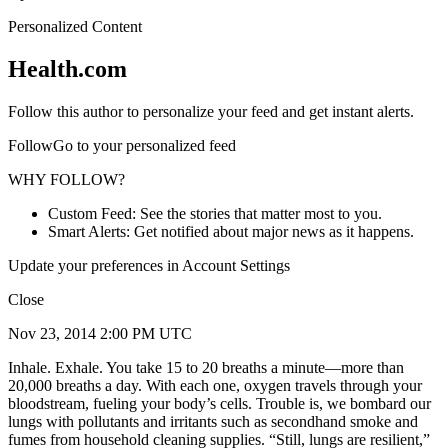
Personalized Content
Health.com
Follow this author to personalize your feed and get instant alerts.
FollowGo to your personalized feed
WHY FOLLOW?
Custom Feed: See the stories that matter most to you.
Smart Alerts: Get notified about major news as it happens.
Update your preferences in Account Settings
Close
Nov 23, 2014 2:00 PM UTC
Inhale. Exhale. You take 15 to 20 breaths a minute—more than
20,000 breaths a day. With each one, oxygen travels through your
bloodstream, fueling your body’s cells. Trouble is, we bombard our
lungs with pollutants and irritants such as secondhand smoke and
fumes from household cleaning supplies. “Still, lungs are resilient,”