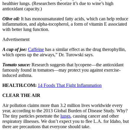
healthier lungs. (Researchers theorize it’s due to wine’s high
antioxidant capacity.)
Olive oil:
It has monounsaturated fatty acids, which can help reduce
inflammation, and alpha-tocopherol, a form of vitamin E associated
with better lung function.
Advertisement
A cup of joe:
Caffeine
has a similar effect as the drug therophyllin,
which opens up the airways,” Dr. Turowski says.
Tomato sauce:
Research suggests that lycopene—the antioxidant
famously found in tomatoes—may protect you against exercise-
induced asthma.
HEALTH.COM:
14 Foods That Fight Inflammation
CLEAR THE AIR
Air pollution claims more than 3.2 million lives worldwide every
year, according to the 2013 Global Burden of Disease Study. Why?
The tiny particles penetrate the
lungs
, causing cancer and other
respiratory illnesses. We don’t expect you to flee L.A. for Idaho, but
there are precautions that everyone should take.