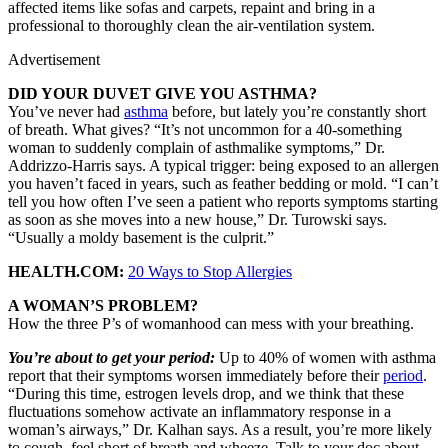
affected items like sofas and carpets, repaint and bring in a
professional to thoroughly clean the air-ventilation system.
Advertisement
DID YOUR DUVET GIVE YOU ASTHMA?
You’ve never had
asthma
before, but lately you’re constantly short
of breath. What gives? “It’s not uncommon for a 40-something
woman to suddenly complain of asthmalike symptoms,” Dr.
Addrizzo-Harris says. A typical trigger: being exposed to an allergen
you haven’t faced in years, such as feather bedding or mold. “I can’t
tell you how often I’ve seen a patient who reports symptoms starting
as soon as she moves into a new house,” Dr. Turowski says.
“Usually a moldy basement is the culprit.”
HEALTH.COM:
20 Ways to Stop Allergies
A WOMAN’S PROBLEM?
How the three P’s of womanhood can mess with your breathing.
You’re about to get your period:
Up to 40% of women with asthma
report that their symptoms worsen immediately before their
period
.
“During this time, estrogen levels drop, and we think that these
fluctuations somehow activate an inflammatory response in a
woman’s airways,” Dr. Kalhan says. As a result, you’re more likely
to cough, feel short of breath and wheeze. Talk to your doc about