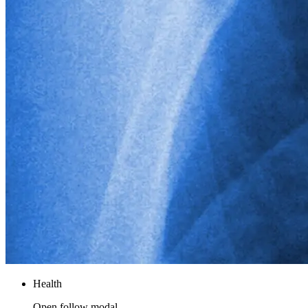
Health
Open follow modal