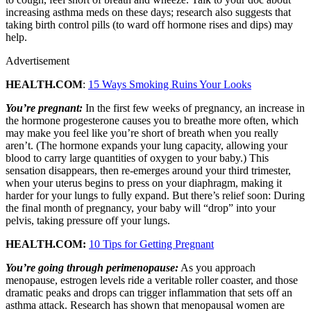
increasing asthma meds on these days; research also suggests that
taking birth control pills (to ward off hormone rises and dips) may
help.
Advertisement
HEALTH.COM
:
15 Ways Smoking Ruins Your Looks
You’re pregnant:
In the first few weeks of pregnancy, an increase in
the hormone progesterone causes you to breathe more often, which
may make you feel like you’re short of breath when you really
aren’t. (The hormone expands your lung capacity, allowing your
blood to carry large quantities of oxygen to your baby.) This
sensation disappears, then re-emerges around your third trimester,
when your uterus begins to press on your diaphragm, making it
harder for your lungs to fully expand. But there’s relief soon: During
the final month of pregnancy, your baby will “drop” into your
pelvis, taking pressure off your lungs.
HEALTH.COM:
10 Tips for Getting Pregnant
You’re going through perimenopause:
As you approach
menopause, estrogen levels ride a veritable roller coaster, and those
dramatic peaks and drops can trigger inflammation that sets off an
asthma attack. Research has shown that menopausal women are