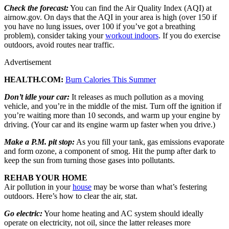
Check the forecast:
You can find the Air Quality Index (AQI) at
airnow.gov. On days that the AQI in your area is high (over 150 if
you have no lung issues, over 100 if you’ve got a breathing
problem), consider taking your
workout indoors
. If you do exercise
outdoors, avoid routes near traffic.
Advertisement
HEALTH.COM:
Burn Calories This Summer
Don’t idle your car:
It releases as much pollution as a moving
vehicle, and you’re in the middle of the mist. Turn off the ignition if
you’re waiting more than 10 seconds, and warm up your engine by
driving. (Your car and its engine warm up faster when you drive.)
Make a P.M. pit stop:
As you fill your tank, gas emissions evaporate
and form ozone, a component of smog. Hit the pump after dark to
keep the sun from turning those gases into pollutants.
REHAB YOUR HOME
Air pollution in your
house
may be worse than what’s festering
outdoors. Here’s how to clear the air, stat.
Go electric:
Your home heating and AC system should ideally
operate on electricity, not oil, since the latter releases more