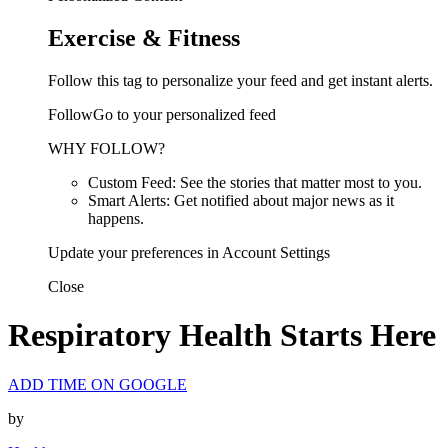
Exercise & Fitness
Follow this tag to personalize your feed and get instant alerts.
FollowGo to your personalized feed
WHY FOLLOW?
Custom Feed: See the stories that matter most to you.
Smart Alerts: Get notified about major news as it
happens.
Update your preferences in Account Settings
Close
Respiratory Health Starts Here
ADD TIME ON GOOGLE
by