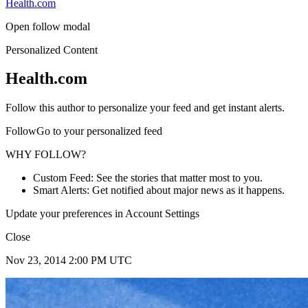
Health.com
Open follow modal
Personalized Content
Health.com
Follow this author to personalize your feed and get instant alerts.
FollowGo to your personalized feed
WHY FOLLOW?
Custom Feed: See the stories that matter most to you.
Smart Alerts: Get notified about major news as it happens.
Update your preferences in Account Settings
Close
Nov 23, 2014 2:00 PM UTC