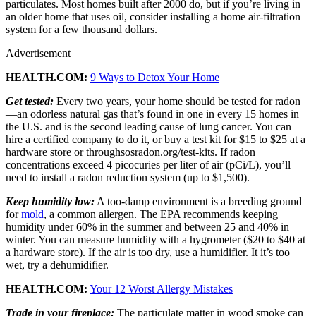
particulates. Most homes built after 2000 do, but if you’re living in
an older home that uses oil, consider installing a home air-filtration
system for a few thousand dollars.
Advertisement
HEALTH.COM:
9 Ways to Detox Your Home
Get tested:
Every two years, your home should be tested for radon
—an odorless natural gas that’s found in one in every 15 homes in
the U.S. and is the second leading cause of lung cancer. You can
hire a certified company to do it, or buy a test kit for $15 to $25 at a
hardware store or throughsosradon.org/test-kits. If radon
concentrations exceed 4 picocuries per liter of air (pCi/L), you’ll
need to install a radon reduction system (up to $1,500).
Keep humidity low:
A too-damp environment is a breeding ground
for
mold
, a common allergen. The EPA recommends keeping
humidity under 60% in the summer and between 25 and 40% in
winter. You can measure humidity with a hygrometer ($20 to $40 at
a hardware store). If the air is too dry, use a humidifier. It it’s too
wet, try a dehumidifier.
HEALTH.COM:
Your 12 Worst Allergy Mistakes
Trade in your fireplace:
The particulate matter in wood smoke can