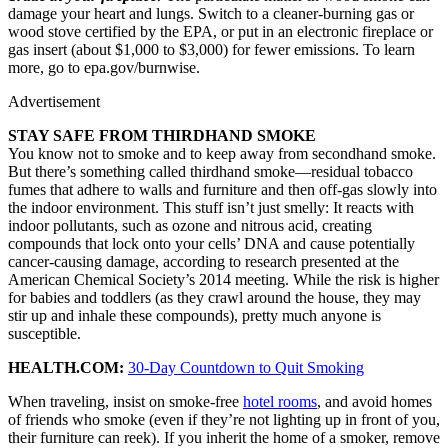
damage your heart and lungs. Switch to a cleaner-burning gas or
wood stove certified by the EPA, or put in an electronic fireplace or
gas insert (about $1,000 to $3,000) for fewer emissions. To learn
more, go to epa.gov/burnwise.
Advertisement
STAY SAFE FROM THIRDHAND SMOKE
You know not to smoke and to keep away from secondhand smoke.
But there’s something called thirdhand smoke—residual tobacco
fumes that adhere to walls and furniture and then off-gas slowly into
the indoor environment. This stuff isn’t just smelly: It reacts with
indoor pollutants, such as ozone and nitrous acid, creating
compounds that lock onto your cells’ DNA and cause potentially
cancer-causing damage, according to research presented at the
American Chemical Society’s 2014 meeting. While the risk is higher
for babies and toddlers (as they crawl around the house, they may
stir up and inhale these compounds), pretty much anyone is
susceptible.
HEALTH.COM:
30-Day Countdown to Quit Smoking
When traveling, insist on smoke-free
hotel rooms
, and avoid homes
of friends who smoke (even if they’re not lighting up in front of you,
their furniture can reek). If you inherit the home of a smoker, remove