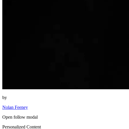
by
Nolan Feeney
Open follow modal
Personalized Content