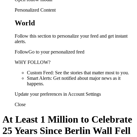
Personalized Content
World
Follow this section to personalize your feed and get instant
alerts.
FollowGo to your personalized feed
WHY FOLLOW?
Custom Feed: See the stories that matter most to you.
Smart Alerts: Get notified about major news as it
happens.
Update your preferences in Account Settings
Close
At Least 1 Million to Celebrate
25 Years Since Berlin Wall Fell