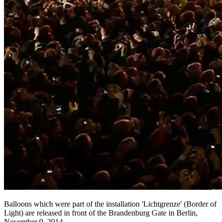
Balloons which were part of the installation 'Lichtgrenze' (Border of
Light) are released in front of the Brandenburg Gate in Berlin,
November 9, 2014.