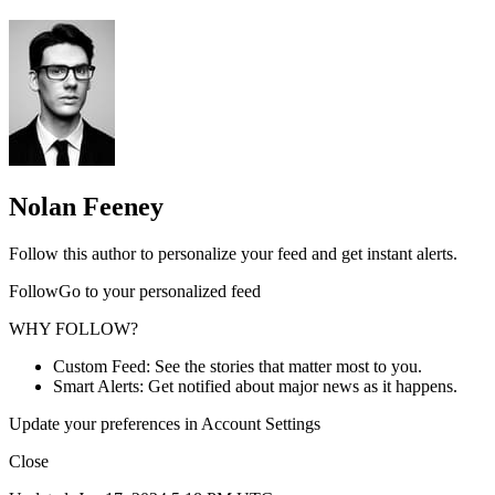
Nolan Feeney
Follow this author to personalize your feed and get instant alerts.
FollowGo to your personalized feed
WHY FOLLOW?
Custom Feed: See the stories that matter most to you.
Smart Alerts: Get notified about major news as it happens.
Update your preferences in Account Settings
Close