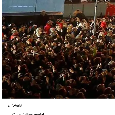
World
Open follow modal