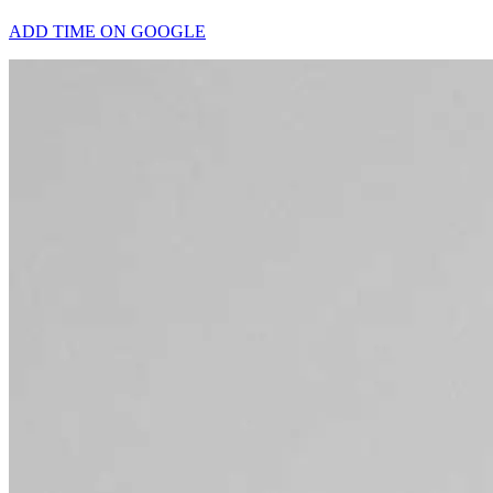
ADD TIME ON GOOGLE