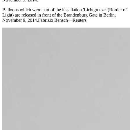
Balloons which were part of the installation 'Lichtgrenze' (Border of
Light) are released in front of the Brandenburg Gate in Berlin,
November 9, 2014.Fabrizio Bensch—Reuters