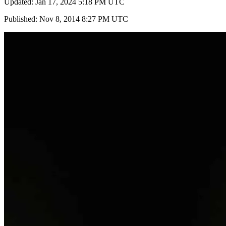
Updated: Jan 17, 2024 5:18 PM UTC
Published: Nov 8, 2014 8:27 PM UTC