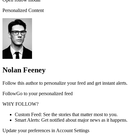
Personalized Content
Nolan Feeney
Follow this author to personalize your feed and get instant alerts.
FollowGo to your personalized feed
WHY FOLLOW?
Custom Feed: See the stories that matter most to you.
Smart Alerts: Get notified about major news as it happens.
Update your preferences in Account Settings