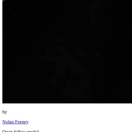
by
Nolan Feeney
Open follow modal