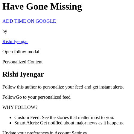
Have Gone Missing
ADD TIME ON GOOGLE
by
Rishi Iyengar
Open follow modal
Personalized Content
Rishi Iyengar
Follow this author to personalize your feed and get instant alerts.
FollowGo to your personalized feed
WHY FOLLOW?
Custom Feed: See the stories that matter most to you.
Smart Alerts: Get notified about major news as it happens.
Update your preferences in Account Settings