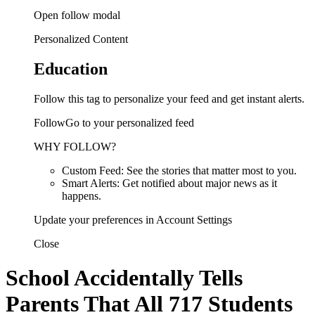
Open follow modal
Personalized Content
Education
Follow this tag to personalize your feed and get instant alerts.
FollowGo to your personalized feed
WHY FOLLOW?
Custom Feed: See the stories that matter most to you.
Smart Alerts: Get notified about major news as it
happens.
Update your preferences in Account Settings
Close
School Accidentally Tells
Parents That All 717 Students