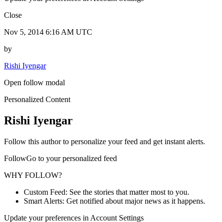
Close
Nov 5, 2014 6:16 AM UTC
by
Rishi Iyengar
Open follow modal
Personalized Content
Rishi Iyengar
Follow this author to personalize your feed and get instant alerts.
FollowGo to your personalized feed
WHY FOLLOW?
Custom Feed: See the stories that matter most to you.
Smart Alerts: Get notified about major news as it happens.
Update your preferences in Account Settings