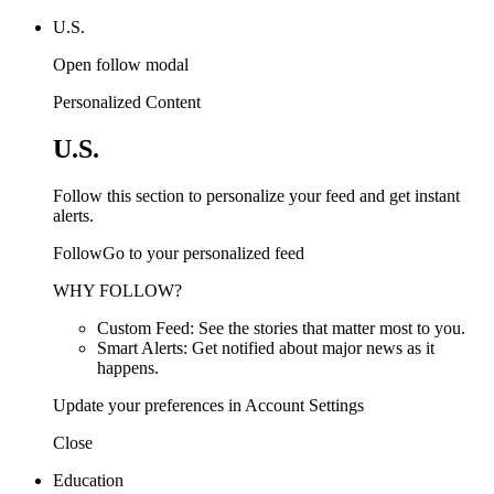
U.S.
Open follow modal
Personalized Content
U.S.
Follow this section to personalize your feed and get instant
alerts.
FollowGo to your personalized feed
WHY FOLLOW?
Custom Feed: See the stories that matter most to you.
Smart Alerts: Get notified about major news as it
happens.
Update your preferences in Account Settings
Close
Education