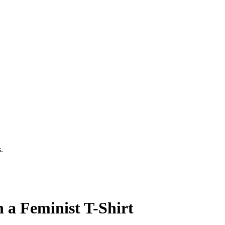
.
 a Feminist T-Shirt