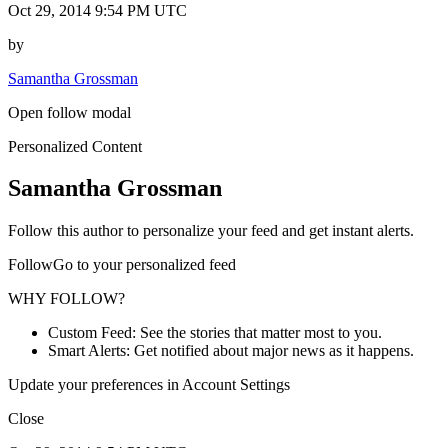
Oct 29, 2014 9:54 PM UTC
by
Samantha Grossman
Open follow modal
Personalized Content
Samantha Grossman
Follow this author to personalize your feed and get instant alerts.
FollowGo to your personalized feed
WHY FOLLOW?
Custom Feed: See the stories that matter most to you.
Smart Alerts: Get notified about major news as it happens.
Update your preferences in Account Settings
Close