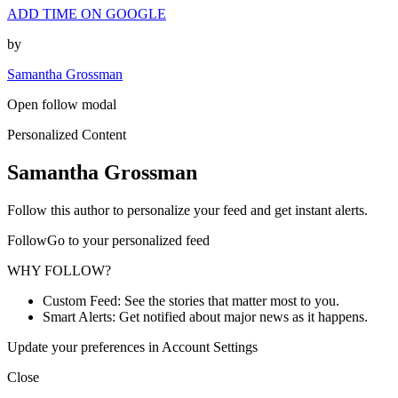
ADD TIME ON GOOGLE
by
Samantha Grossman
Open follow modal
Personalized Content
Samantha Grossman
Follow this author to personalize your feed and get instant alerts.
FollowGo to your personalized feed
WHY FOLLOW?
Custom Feed: See the stories that matter most to you.
Smart Alerts: Get notified about major news as it happens.
Update your preferences in Account Settings
Close