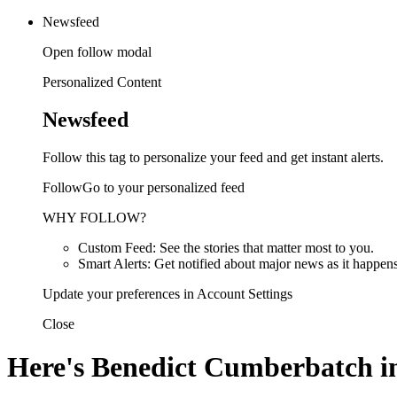
Newsfeed
Open follow modal
Personalized Content
Newsfeed
Follow this tag to personalize your feed and get instant alerts.
FollowGo to your personalized feed
WHY FOLLOW?
Custom Feed: See the stories that matter most to you.
Smart Alerts: Get notified about major news as it happens
Update your preferences in Account Settings
Close
Here's Benedict Cumberbatch in