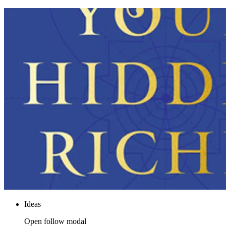
Ideas
Open follow modal