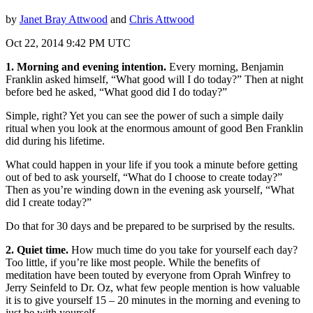
by
Janet Bray Attwood
and
Chris Attwood
Oct 22, 2014 9:42 PM UTC
1. Morning and evening intention.
Every morning, Benjamin
Franklin asked himself, “What good will I do today?” Then at night
before bed he asked, “What good did I do today?”
Simple, right? Yet you can see the power of such a simple daily
ritual when you look at the enormous amount of good Ben Franklin
did during his lifetime.
What could happen in your life if you took a minute before getting
out of bed to ask yourself, “What do I choose to create today?”
Then as you’re winding down in the evening ask yourself, “What
did I create today?”
Do that for 30 days and be prepared to be surprised by the results.
2. Quiet time.
How much time do you take for yourself each day?
Too little, if you’re like most people. While the benefits of
meditation have been touted by everyone from Oprah Winfrey to
Jerry Seinfeld to Dr. Oz, what few people mention is how valuable
it is to give yourself 15 – 20 minutes in the morning and evening to
just be with yourself.