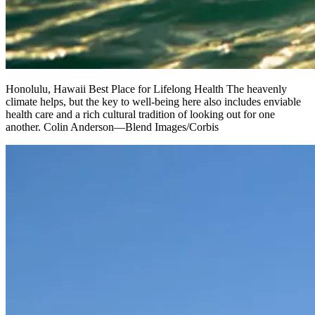
Honolulu, Hawaii Best Place for Lifelong Health The heavenly
climate helps, but the key to well-being here also includes enviable
health care and a rich cultural tradition of looking out for one
another. Colin Anderson—Blend Images/Corbis