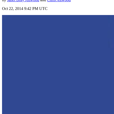
Oct 22, 2014 9:42 PM UTC