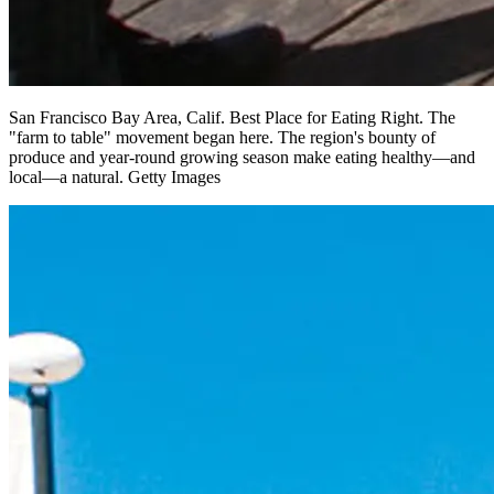
San Francisco Bay Area, Calif. Best Place for Eating Right. The
"farm to table" movement began here. The region's bounty of
produce and year-round growing season make eating healthy—and
local—a natural. Getty Images