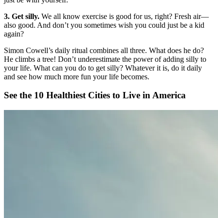
3. Get silly.
We all know exercise is good for us, right? Fresh air—
also good. And don’t you sometimes wish you could just be a kid
again?
Simon Cowell’s daily ritual combines all three. What does he do?
He climbs a tree! Don’t underestimate the power of adding silly to
your life. What can you do to get silly? Whatever it is, do it daily
and see how much more fun your life becomes.
See the 10 Healthiest Cities to Live in America