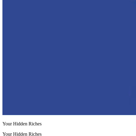
Your Hidden Riches
Your Hidden Riches