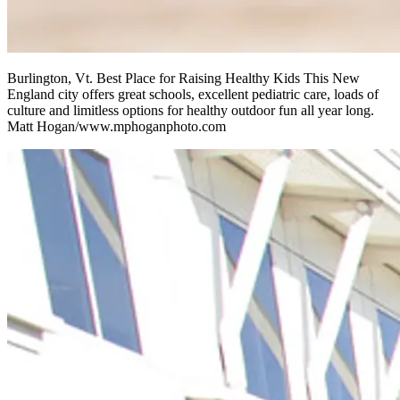
Burlington, Vt. Best Place for Raising Healthy Kids This New
England city offers great schools, excellent pediatric care, loads of
culture and limitless options for healthy outdoor fun all year long.
Matt Hogan/www.mphoganphoto.com