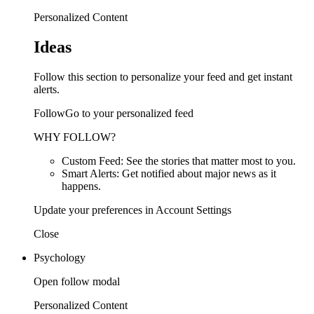
Personalized Content
Ideas
Follow this section to personalize your feed and get instant
alerts.
FollowGo to your personalized feed
WHY FOLLOW?
Custom Feed: See the stories that matter most to you.
Smart Alerts: Get notified about major news as it
happens.
Update your preferences in Account Settings
Close
Psychology
Open follow modal
Personalized Content