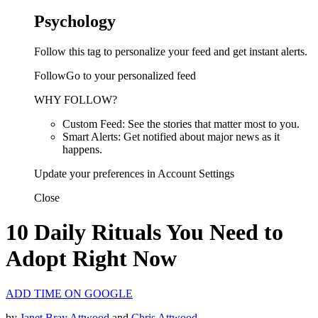
Psychology
Follow this tag to personalize your feed and get instant alerts.
FollowGo to your personalized feed
WHY FOLLOW?
Custom Feed: See the stories that matter most to you.
Smart Alerts: Get notified about major news as it
happens.
Update your preferences in Account Settings
Close
10 Daily Rituals You Need to
Adopt Right Now
ADD TIME ON GOOGLE
by
Janet Bray Attwood
and
Chris Attwood