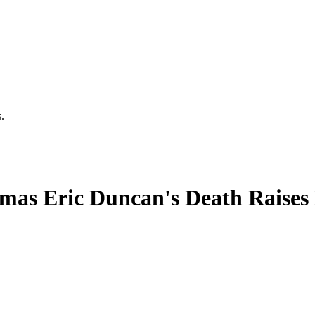
.
omas Eric Duncan's Death Raises