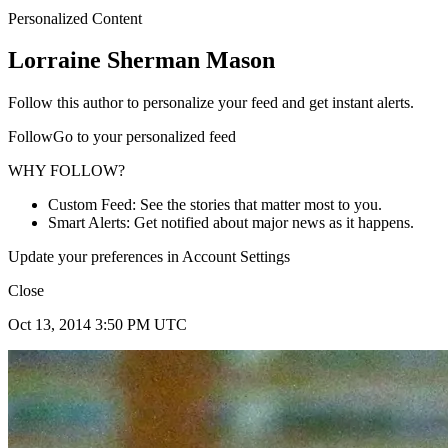
Personalized Content
Lorraine Sherman Mason
Follow this author to personalize your feed and get instant alerts.
FollowGo to your personalized feed
WHY FOLLOW?
Custom Feed: See the stories that matter most to you.
Smart Alerts: Get notified about major news as it happens.
Update your preferences in Account Settings
Close
Oct 13, 2014 3:50 PM UTC