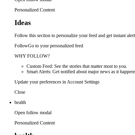
Personalized Content
Ideas
Follow this section to personalize your feed and get instant alert
FollowGo to your personalized feed
WHY FOLLOW?
Custom Feed: See the stories that matter most to you.
Smart Alerts: Get notified about major news as it happens
Update your preferences in Account Settings
Close
health
Open follow modal
Personalized Content