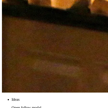
Ideas
Open follow modal