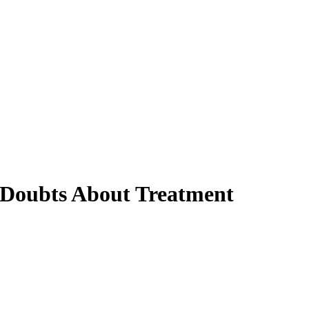
 Doubts About Treatment