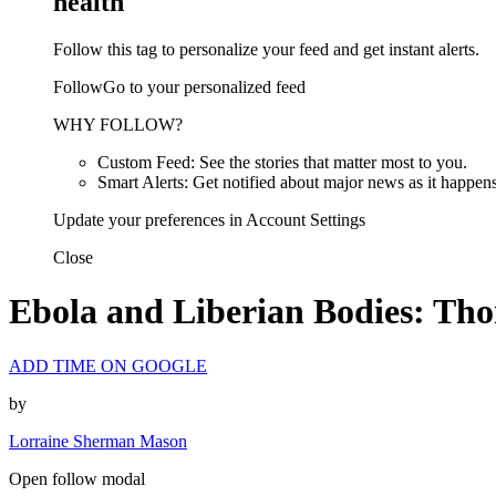
health
Follow this tag to personalize your feed and get instant alerts.
FollowGo to your personalized feed
WHY FOLLOW?
Custom Feed: See the stories that matter most to you.
Smart Alerts: Get notified about major news as it happens
Update your preferences in Account Settings
Close
Ebola and Liberian Bodies: Th
ADD TIME ON GOOGLE
by
Lorraine Sherman Mason
Open follow modal