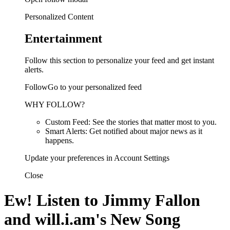
Personalized Content
Entertainment
Follow this section to personalize your feed and get instant
alerts.
FollowGo to your personalized feed
WHY FOLLOW?
Custom Feed: See the stories that matter most to you.
Smart Alerts: Get notified about major news as it
happens.
Update your preferences in Account Settings
Close
Ew! Listen to Jimmy Fallon
and will.i.am's New Song