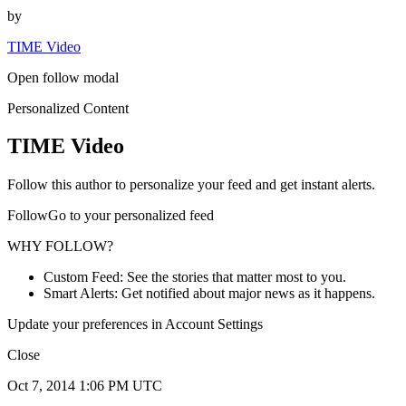
by
TIME Video
Open follow modal
Personalized Content
TIME Video
Follow this author to personalize your feed and get instant alerts.
FollowGo to your personalized feed
WHY FOLLOW?
Custom Feed: See the stories that matter most to you.
Smart Alerts: Get notified about major news as it happens.
Update your preferences in Account Settings
Close
Oct 7, 2014 1:06 PM UTC