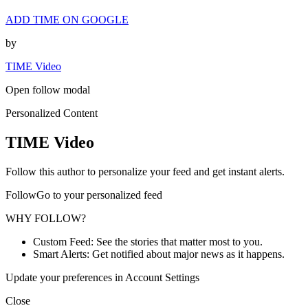
ADD TIME ON GOOGLE
by
TIME Video
Open follow modal
Personalized Content
TIME Video
Follow this author to personalize your feed and get instant alerts.
FollowGo to your personalized feed
WHY FOLLOW?
Custom Feed: See the stories that matter most to you.
Smart Alerts: Get notified about major news as it happens.
Update your preferences in Account Settings
Close