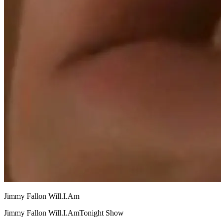
Jimmy Fallon Will.I.Am
Jimmy Fallon Will.I.AmTonight Show