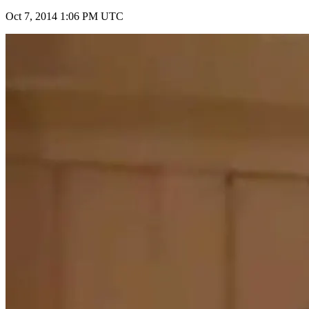
Oct 7, 2014 1:06 PM UTC