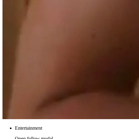
Entertainment
Open follow modal