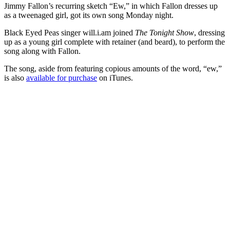
Jimmy Fallon’s recurring sketch “Ew,” in which Fallon dresses up
as a tweenaged girl, got its own song Monday night.
Black Eyed Peas singer will.i.am joined
The Tonight Show
, dressing
up as a young girl complete with retainer (and beard), to perform the
song along with Fallon.
The song, aside from featuring copious amounts of the word, “ew,”
is also
available for purchase
on iTunes.