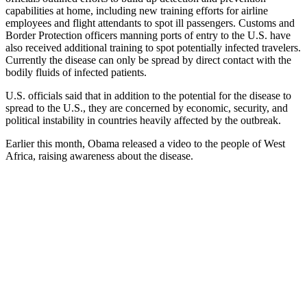
capabilities at home, including new training efforts for airline
employees and flight attendants to spot ill passengers. Customs and
Border Protection officers manning ports of entry to the U.S. have
also received additional training to spot potentially infected travelers.
Currently the disease can only be spread by direct contact with the
bodily fluids of infected patients.
U.S. officials said that in addition to the potential for the disease to
spread to the U.S., they are concerned by economic, security, and
political instability in countries heavily affected by the outbreak.
Earlier this month, Obama released a video to the people of West
Africa, raising awareness about the disease.