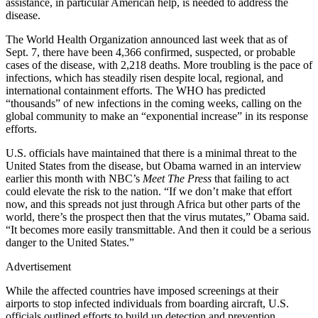
assistance, in particular American help, is needed to address the
disease.
The World Health Organization announced last week that as of
Sept. 7, there have been 4,366 confirmed, suspected, or probable
cases of the disease, with 2,218 deaths. More troubling is the pace of
infections, which has steadily risen despite local, regional, and
international containment efforts. The WHO has predicted
“thousands” of new infections in the coming weeks, calling on the
global community to make an “exponential increase” in its response
efforts.
U.S. officials have maintained that there is a minimal threat to the
United States from the disease, but Obama warned in an interview
earlier this month with NBC’s
Meet The Press
that failing to act
could elevate the risk to the nation. “If we don’t make that effort
now, and this spreads not just through Africa but other parts of the
world, there’s the prospect then that the virus mutates,” Obama said.
“It becomes more easily transmittable. And then it could be a serious
danger to the United States.”
Advertisement
While the affected countries have imposed screenings at their
airports to stop infected individuals from boarding aircraft, U.S.
officials outlined efforts to build up detection and prevention