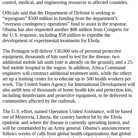
control, medical, and engineering resources to affected countries.
Officials said that the Department of Defense is seeking to
“reprogram” $500 million in funding from the department’s
“overseas contingency operations” fund to assist in the response.
Obama has also requested another $88 million from Congress for
the U.S. response, including $58 million to expedite the
development of experimental treatments for Ebola.
The Pentagon will deliver 130,000 sets of personal protective
equipment, thousands of kits used to test for the disease, two
additional mobile lab units (one is already on the ground), and a 25-
bed mobile hospital to the region. In addition, Africa Command
engineers will construct additional treatment units, while the others
set up a training center for to educate up to 500 health workers per
week. The United States Agency for International Development will
also airlift tens of thousands of home health kits and protection kits,
including disinfectants and protective equipment, to be delivered to
communities affected by the outbreak.
The U.S. effort, named Operation United Assistance, will be based
out of Monrovia, Liberia, the country hardest hit by the Ebola
epidemic and where the disease is currently spreading fastest, and
will be commanded by an Army general. Obama’s announcement
follows weeks of calls from global health organizations that global