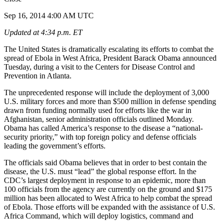
Sep 16, 2014 4:00 AM UTC
Updated at 4:34 p.m. ET
The United States is dramatically escalating its efforts to combat the
spread of Ebola in West Africa, President Barack Obama announced
Tuesday, during a visit to the Centers for Disease Control and
Prevention in Atlanta.
The unprecedented response will include the deployment of 3,000
U.S. military forces and more than $500 million in defense spending
drawn from funding normally used for efforts like the war in
Afghanistan, senior administration officials outlined Monday.
Obama has called America’s response to the disease a “national-
security priority,” with top foreign policy and defense officials
leading the government’s efforts.
The officials said Obama believes that in order to best contain the
disease, the U.S. must “lead” the global response effort. In the
CDC’s largest deployment in response to an epidemic, more than
100 officials from the agency are currently on the ground and $175
million has been allocated to West Africa to help combat the spread
of Ebola. Those efforts will be expanded with the assistance of U.S.
Africa Command, which will deploy logistics, command and