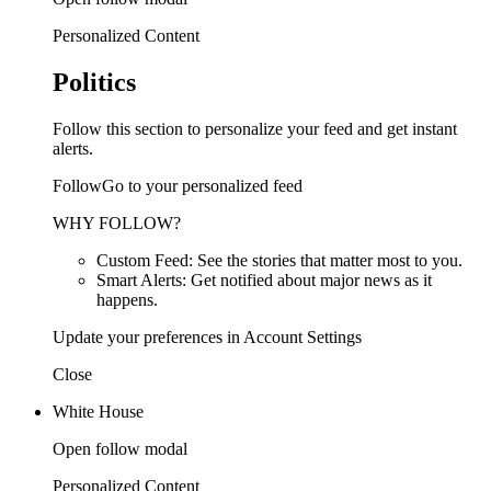
Personalized Content
Politics
Follow this section to personalize your feed and get instant
alerts.
FollowGo to your personalized feed
WHY FOLLOW?
Custom Feed: See the stories that matter most to you.
Smart Alerts: Get notified about major news as it
happens.
Update your preferences in Account Settings
Close
White House
Open follow modal
Personalized Content