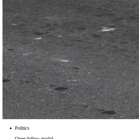
Politics
Open follow modal