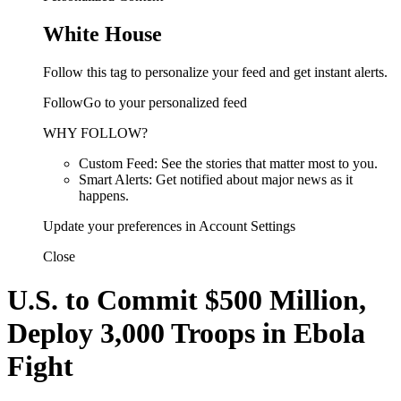
White House
Follow this tag to personalize your feed and get instant alerts.
FollowGo to your personalized feed
WHY FOLLOW?
Custom Feed: See the stories that matter most to you.
Smart Alerts: Get notified about major news as it
happens.
Update your preferences in Account Settings
Close
U.S. to Commit $500 Million,
Deploy 3,000 Troops in Ebola
Fight