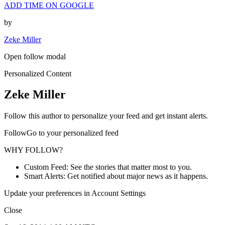
ADD TIME ON GOOGLE
by
Zeke Miller
Open follow modal
Personalized Content
Zeke Miller
Follow this author to personalize your feed and get instant alerts.
FollowGo to your personalized feed
WHY FOLLOW?
Custom Feed: See the stories that matter most to you.
Smart Alerts: Get notified about major news as it happens.
Update your preferences in Account Settings
Close