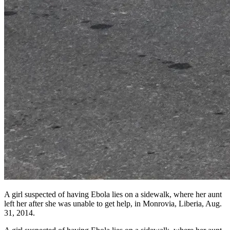
A girl suspected of having Ebola lies on a sidewalk, where her aunt
left her after she was unable to get help, in Monrovia, Liberia, Aug.
31, 2014.