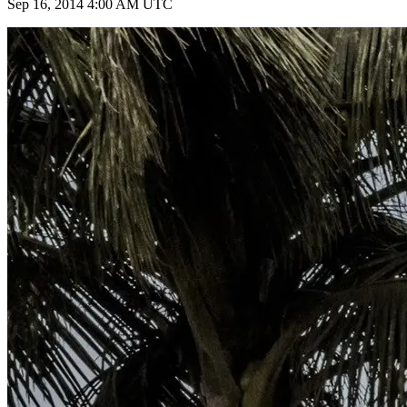
Sep 16, 2014 4:00 AM UTC