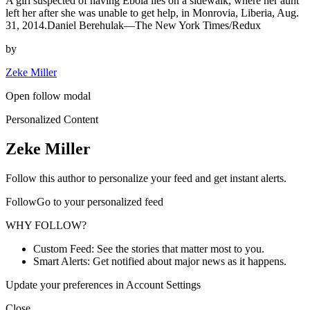
A girl suspected of having Ebola lies on a sidewalk, where her aunt
left her after she was unable to get help, in Monrovia, Liberia, Aug.
31, 2014.Daniel Berehulak—The New York Times/Redux
by
Zeke Miller
Open follow modal
Personalized Content
Zeke Miller
Follow this author to personalize your feed and get instant alerts.
FollowGo to your personalized feed
WHY FOLLOW?
Custom Feed: See the stories that matter most to you.
Smart Alerts: Get notified about major news as it happens.
Update your preferences in Account Settings
Close