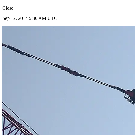
Close
Sep 12, 2014 5:36 AM UTC