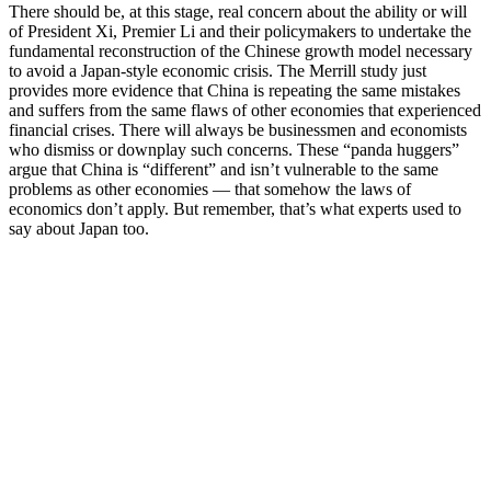
There should be, at this stage, real concern about the ability or will
of President Xi, Premier Li and their policymakers to undertake the
fundamental reconstruction of the Chinese growth model necessary
to avoid a Japan-style economic crisis. The Merrill study just
provides more evidence that China is repeating the same mistakes
and suffers from the same flaws of other economies that experienced
financial crises. There will always be businessmen and economists
who dismiss or downplay such concerns. These “panda huggers”
argue that China is “different” and isn’t vulnerable to the same
problems as other economies — that somehow the laws of
economics don’t apply. But remember, that’s what experts used to
say about Japan too.