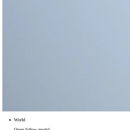
World
Open follow modal