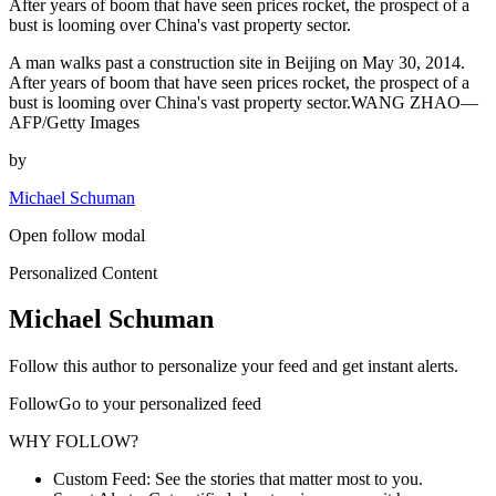
After years of boom that have seen prices rocket, the prospect of a
bust is looming over China's vast property sector.
A man walks past a construction site in Beijing on May 30, 2014.
After years of boom that have seen prices rocket, the prospect of a
bust is looming over China's vast property sector.WANG ZHAO—
AFP/Getty Images
by
Michael Schuman
Open follow modal
Personalized Content
Michael Schuman
Follow this author to personalize your feed and get instant alerts.
FollowGo to your personalized feed
WHY FOLLOW?
Custom Feed: See the stories that matter most to you.