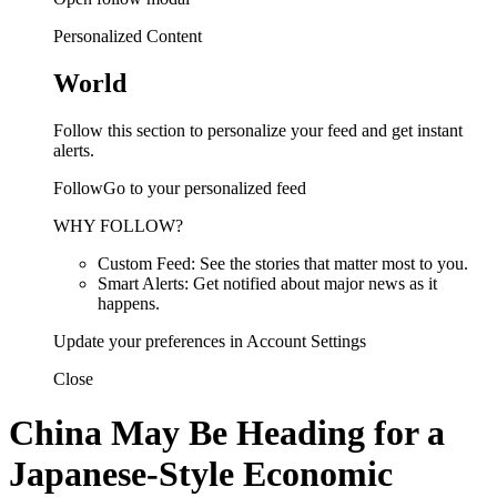
Personalized Content
World
Follow this section to personalize your feed and get instant
alerts.
FollowGo to your personalized feed
WHY FOLLOW?
Custom Feed: See the stories that matter most to you.
Smart Alerts: Get notified about major news as it
happens.
Update your preferences in Account Settings
Close
China May Be Heading for a
Japanese-Style Economic