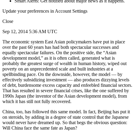
Smart Alerts: Get notified about major news as it happens.
Update your preferences in Account Settings
Close
Sep 12, 2014 5:36 AM UTC
The economic system East Asian policymakers have put in place
over the past 60 years has had both spectacular successes and
equally spectacular failures. On the positive side, the “Asian
development model,” as it is often called, generated what is
probably the greatest surge of wealth in human history, wiped out
poverty on an unprecedented scale and built industries at a
spellbinding pace. On the downside, however, the model — by
effectively subsidizing investment — also produces dizzying levels
of debt, burdensome excess capacity and enfeebled financial sectors.
That has resulted in severe financial crises, like the one suffered by
1990s Japan (the inventor of the Asian development model), from
which it has still not fully recovered.
China, too, has followed this same model. In fact, Beijing has put it
on steroids, by adding in a degree of state control that the Japanese
would never have dreamed up. So that begs the obvious question:
Will China face the same fate as Japan?