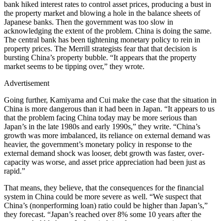
bank hiked interest rates to control asset prices, producing a bust in
the property market and blowing a hole in the balance sheets of
Japanese banks. Then the government was too slow in
acknowledging the extent of the problem. China is doing the same.
The central bank has been tightening monetary policy to rein in
property prices. The Merrill strategists fear that that decision is
bursting China’s property bubble. “It appears that the property
market seems to be tipping over,” they wrote.
Advertisement
Going further, Kamiyama and Cui make the case that the situation in
China is more dangerous than it had been in Japan. “It appears to us
that the problem facing China today may be more serious than
Japan’s in the late 1980s and early 1990s,” they write. “China’s
growth was more imbalanced, its reliance on external demand was
heavier, the government’s monetary policy in response to the
external demand shock was looser, debt growth was faster, over-
capacity was worse, and asset price appreciation had been just as
rapid.”
That means, they believe, that the consequences for the financial
system in China could be more severe as well. “We suspect that
China’s (nonperforming loan) ratio could be higher than Japan’s,”
they forecast. “Japan’s reached over 8% some 10 years after the