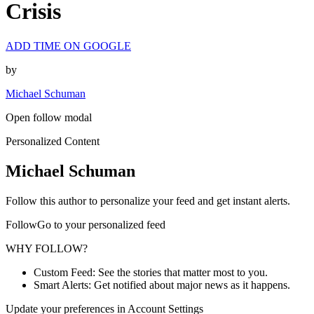
Crisis
ADD TIME ON GOOGLE
by
Michael Schuman
Open follow modal
Personalized Content
Michael Schuman
Follow this author to personalize your feed and get instant alerts.
FollowGo to your personalized feed
WHY FOLLOW?
Custom Feed: See the stories that matter most to you.
Smart Alerts: Get notified about major news as it happens.
Update your preferences in Account Settings