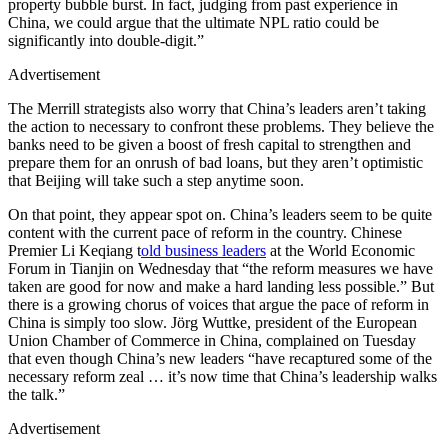
property bubble burst. In fact, judging from past experience in
China, we could argue that the ultimate NPL ratio could be
significantly into double-digit.”
Advertisement
The Merrill strategists also worry that China’s leaders aren’t taking
the action to necessary to confront these problems. They believe the
banks need to be given a boost of fresh capital to strengthen and
prepare them for an onrush of bad loans, but they aren’t optimistic
that Beijing will take such a step anytime soon.
On that point, they appear spot on. China’s leaders seem to be quite
content with the current pace of reform in the country. Chinese
Premier Li Keqiang t
old business leaders
at the World Economic
Forum in Tianjin on Wednesday that “the reform measures we have
taken are good for now and make a hard landing less possible.” But
there is a growing chorus of voices that argue the pace of reform in
China is simply too slow. Jörg Wuttke, president of the European
Union Chamber of Commerce in China, complained on Tuesday
that even though China’s new leaders “have recaptured some of the
necessary reform zeal … it’s now time that China’s leadership walks
the talk.”
Advertisement