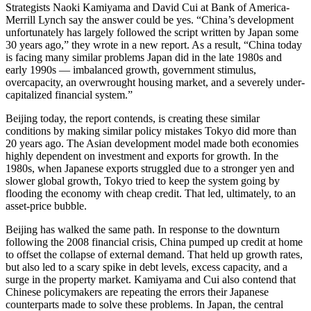
Strategists Naoki Kamiyama and David Cui at Bank of America-
Merrill Lynch say the answer could be yes. “China’s development
unfortunately has largely followed the script written by Japan some
30 years ago,” they wrote in a new report. As a result, “China today
is facing many similar problems Japan did in the late 1980s and
early 1990s — imbalanced growth, government stimulus,
overcapacity, an overwrought housing market, and a severely under-
capitalized financial system.”
Beijing today, the report contends, is creating these similar
conditions by making similar policy mistakes Tokyo did more than
20 years ago. The Asian development model made both economies
highly dependent on investment and exports for growth. In the
1980s, when Japanese exports struggled due to a stronger yen and
slower global growth, Tokyo tried to keep the system going by
flooding the economy with cheap credit. That led, ultimately, to an
asset-price bubble.
Beijing has walked the same path. In response to the downturn
following the 2008 financial crisis, China pumped up credit at home
to offset the collapse of external demand. That held up growth rates,
but also led to a scary spike in debt levels, excess capacity, and a
surge in the property market. Kamiyama and Cui also contend that
Chinese policymakers are repeating the errors their Japanese
counterparts made to solve these problems. In Japan, the central