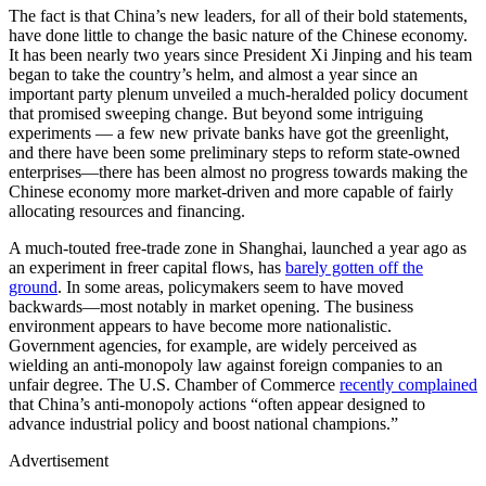
The fact is that China’s new leaders, for all of their bold statements,
have done little to change the basic nature of the Chinese economy.
It has been nearly two years since President Xi Jinping and his team
began to take the country’s helm, and almost a year since an
important party plenum unveiled a much-heralded policy document
that promised sweeping change. But beyond some intriguing
experiments — a few new private banks have got the greenlight,
and there have been some preliminary steps to reform state-owned
enterprises—there has been almost no progress towards making the
Chinese economy more market-driven and more capable of fairly
allocating resources and financing.
A much-touted free-trade zone in Shanghai, launched a year ago as
an experiment in freer capital flows, has
barely gotten off the
ground
. In some areas, policymakers seem to have moved
backwards—most notably in market opening. The business
environment appears to have become more nationalistic.
Government agencies, for example, are widely perceived as
wielding an anti-monopoly law against foreign companies to an
unfair degree. The U.S. Chamber of Commerce
recently complained
that China’s anti-monopoly actions “often appear designed to
advance industrial policy and boost national champions.”
Advertisement