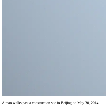
A man walks past a construction site in Beijing on May 30, 2014.