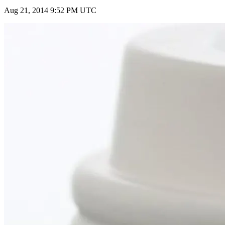
Aug 21, 2014 9:52 PM UTC