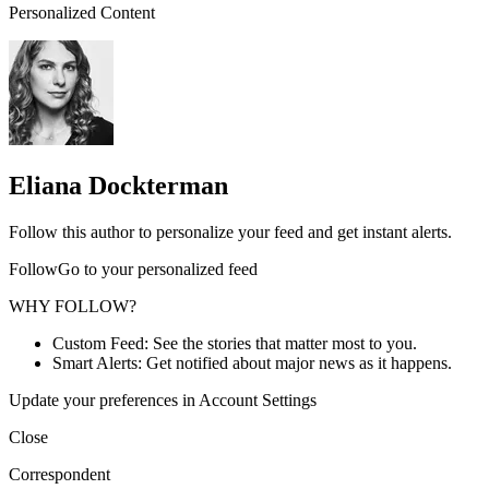
Personalized Content
Eliana Dockterman
Follow this author to personalize your feed and get instant alerts.
FollowGo to your personalized feed
WHY FOLLOW?
Custom Feed: See the stories that matter most to you.
Smart Alerts: Get notified about major news as it happens.
Update your preferences in Account Settings
Close
Correspondent