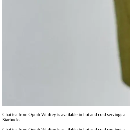
Chai tea from Oprah Winfrey is available in hot and cold servings at
Starbucks.
Chai tea from Oprah Winfrey is available in hot and cold servings at