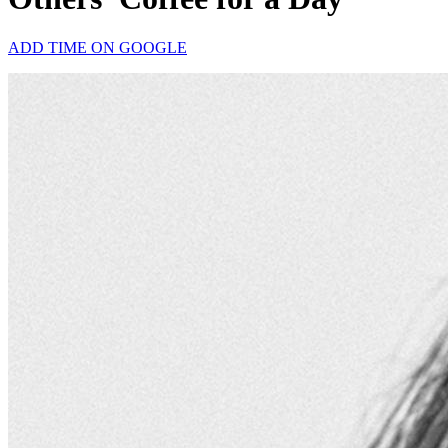
ADD TIME ON GOOGLE