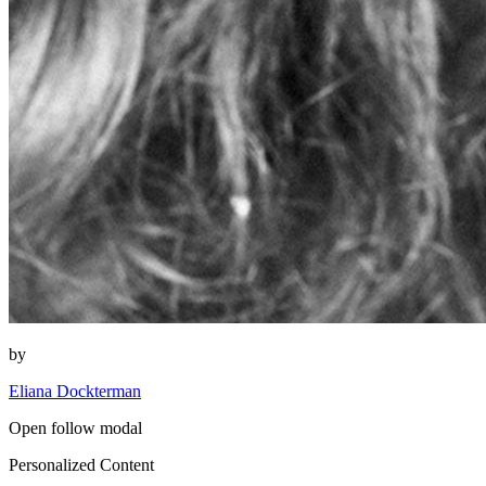
by
Eliana Dockterman
Open follow modal
Personalized Content