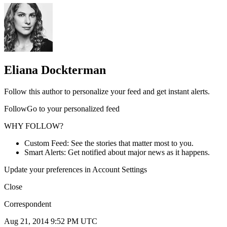
Eliana Dockterman
Follow this author to personalize your feed and get instant alerts.
FollowGo to your personalized feed
WHY FOLLOW?
Custom Feed: See the stories that matter most to you.
Smart Alerts: Get notified about major news as it happens.
Update your preferences in Account Settings
Close
Correspondent
Aug 21, 2014 9:52 PM UTC