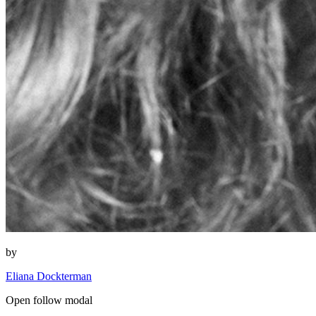
by
Eliana Dockterman
Open follow modal