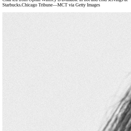
Starbucks.Chicago Tribune—MCT via Getty Images