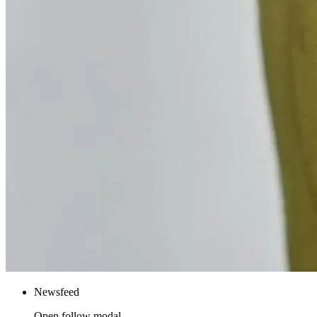
Newsfeed
Open follow modal