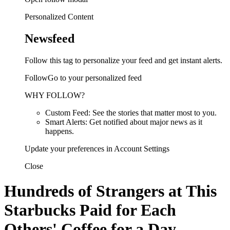
Personalized Content
Newsfeed
Follow this tag to personalize your feed and get instant alerts.
FollowGo to your personalized feed
WHY FOLLOW?
Custom Feed: See the stories that matter most to you.
Smart Alerts: Get notified about major news as it
happens.
Update your preferences in Account Settings
Close
Hundreds of Strangers at This
Starbucks Paid for Each
Others' Coffee for a Day