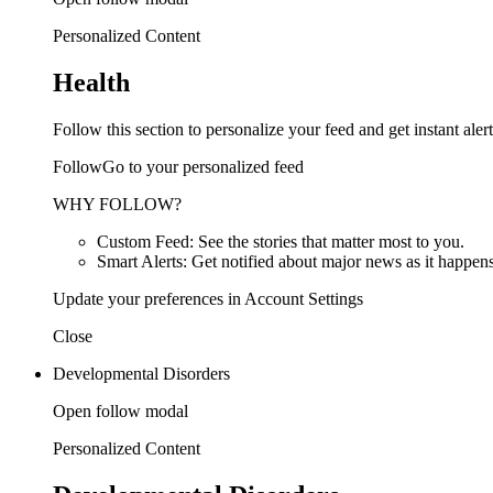
Personalized Content
Health
Follow this section to personalize your feed and get instant alert
FollowGo to your personalized feed
WHY FOLLOW?
Custom Feed: See the stories that matter most to you.
Smart Alerts: Get notified about major news as it happens
Update your preferences in Account Settings
Close
Developmental Disorders
Open follow modal
Personalized Content