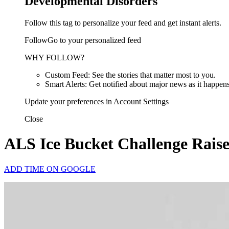
Developmental Disorders
Follow this tag to personalize your feed and get instant alerts.
FollowGo to your personalized feed
WHY FOLLOW?
Custom Feed: See the stories that matter most to you.
Smart Alerts: Get notified about major news as it happens
Update your preferences in Account Settings
Close
ALS Ice Bucket Challenge Raises
ADD TIME ON GOOGLE