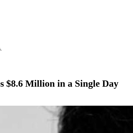
.
 $8.6 Million in a Single Day