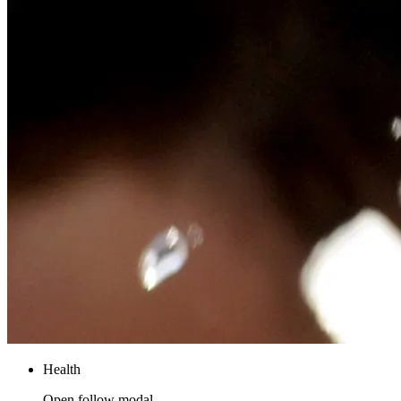
Health
Open follow modal