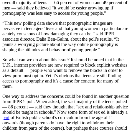
overall majority of teens — 66 percent of women and 49 percent of
men — said they believed “it would be easier growing up if
pornography was less easy to access for young people.”
“This new polling data shows that pornographic images are
pervasive in teenagers’ lives and that young women in particular are
acutely conscious of how damaging they can be,” said IPPR
associate director, Dalia Ben-Galim, about the poll’s results. “It
paints a worrying picture about the way online pornography is
shaping the attitudes and behavior of young people.”
So what can we do about this issue? It should be noted that in the
U.K., internet providers are now required to block explicit websites
as a default — people who want to remove the blocks in order to
view porn must opt in. Yet it’s obvious that teens are still finding
access to pornography and it’s a cause for concern for many of
them.
One way to address the concerns could be found in another question
from IPPR’s poll. When asked, the vast majority of the teens polled
— 86 percent — said they thought that “sex and relationship advice
should be taught in schools.” Now some form of sex ed is already a
part
of British public school’s curriculum from the age of 11
onwards (though parents do have the right to withdraw their
children from parts of the course), but perhaps these courses should