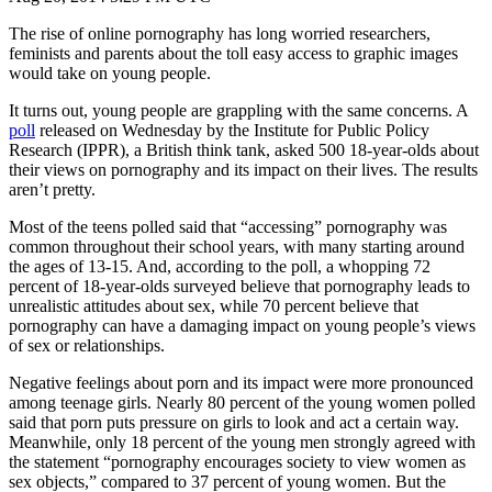
The rise of online pornography has long worried researchers,
feminists and parents about the toll easy access to graphic images
would take on young people.
It turns out, young people are grappling with the same concerns. A
poll
released on Wednesday by the Institute for Public Policy
Research (IPPR), a British think tank, asked 500 18-year-olds about
their views on pornography and its impact on their lives. The results
aren’t pretty.
Most of the teens polled said that “accessing” pornography was
common throughout their school years, with many starting around
the ages of 13-15. And, according to the poll, a whopping 72
percent of 18-year-olds surveyed believe that pornography leads to
unrealistic attitudes about sex, while 70 percent believe that
pornography can have a damaging impact on young people’s views
of sex or relationships.
Negative feelings about porn and its impact were more pronounced
among teenage girls. Nearly 80 percent of the young women polled
said that porn puts pressure on girls to look and act a certain way.
Meanwhile, only 18 percent of the young men strongly agreed with
the statement “pornography encourages society to view women as
sex objects,” compared to 37 percent of young women. But the