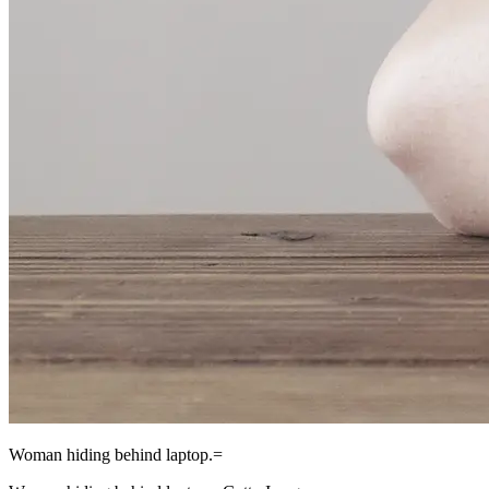
Woman hiding behind laptop.=