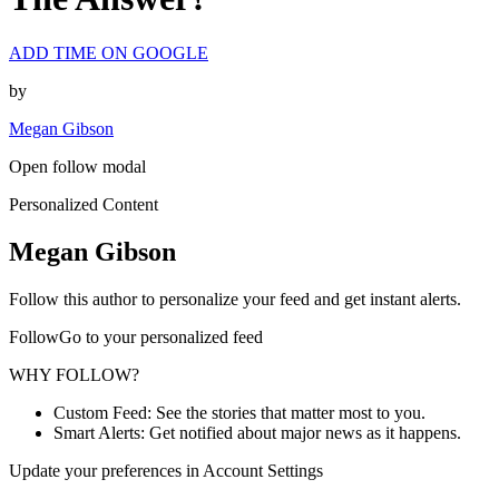
ADD TIME ON GOOGLE
by
Megan Gibson
Open follow modal
Personalized Content
Megan Gibson
Follow this author to personalize your feed and get instant alerts.
FollowGo to your personalized feed
WHY FOLLOW?
Custom Feed: See the stories that matter most to you.
Smart Alerts: Get notified about major news as it happens.
Update your preferences in Account Settings