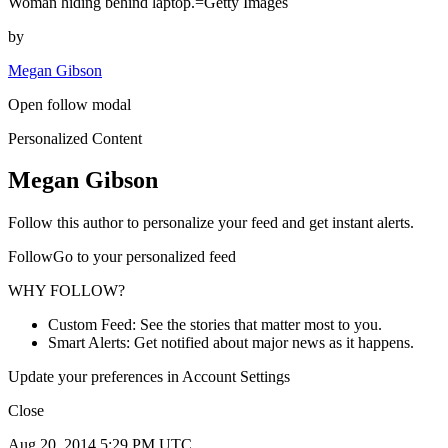
Woman hiding behind laptop.=Getty Images
by
Megan Gibson
Open follow modal
Personalized Content
Megan Gibson
Follow this author to personalize your feed and get instant alerts.
FollowGo to your personalized feed
WHY FOLLOW?
Custom Feed: See the stories that matter most to you.
Smart Alerts: Get notified about major news as it happens.
Update your preferences in Account Settings
Close
Aug 20, 2014 5:29 PM UTC