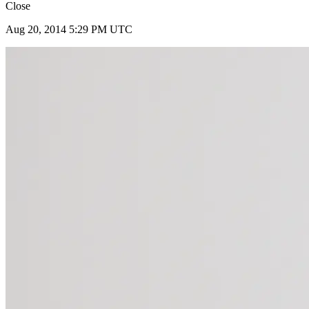
Close
Aug 20, 2014 5:29 PM UTC