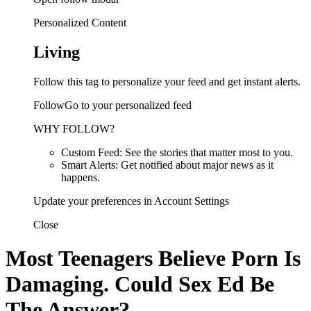
Personalized Content
Living
Follow this tag to personalize your feed and get instant alerts.
FollowGo to your personalized feed
WHY FOLLOW?
Custom Feed: See the stories that matter most to you.
Smart Alerts: Get notified about major news as it
happens.
Update your preferences in Account Settings
Close
Most Teenagers Believe Porn Is
Damaging. Could Sex Ed Be
The Answer?