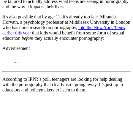
be tailored to actually address what teens are seeing in pornography
and the way it impacts their lives.
It’s also possible that by age 11, it’s already too late. Miranda
Horvath, a psychology professor at Middlesex University in London
who has done research on pornography,
told the New York
Times
earlier this year
that kids would benefit from some form of sexual
education
before
they actually encounter pornography:
Advertisement
“”
According to IPPR’s poll, teenagers are looking for help dealing
with the pornography that clearly isn’t going away. It’s just up to
educators and policymakers to listen to them.