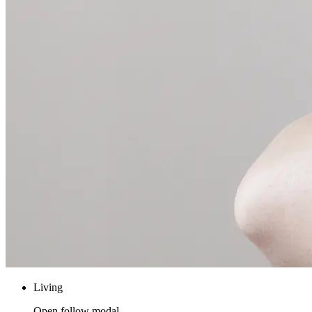
Living
Open follow modal