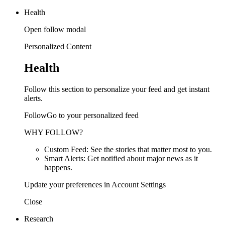
Health
Open follow modal
Personalized Content
Health
Follow this section to personalize your feed and get instant
alerts.
FollowGo to your personalized feed
WHY FOLLOW?
Custom Feed: See the stories that matter most to you.
Smart Alerts: Get notified about major news as it
happens.
Update your preferences in Account Settings
Close
Research