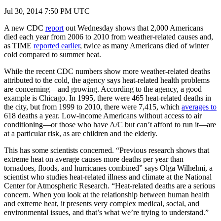
Jul 30, 2014 7:50 PM UTC
A new CDC
report
out Wednesday shows that 2,000 Americans
died each year from 2006 to 2010 from weather-related causes and,
as TIME
reported earlier
, twice as many Americans died of winter
cold compared to summer heat.
While the recent CDC numbers show more weather-related deaths
attributed to the cold, the agency says heat-related health problems
are concerning—and growing. According to the agency, a good
example is Chicago. In 1995, there were 465 heat-related deaths in
the city, but from 1999 to 2010, there were 7,415, which
averages to
618 deaths a year. Low-income Americans without access to air
conditioning—or those who have A/C but can’t afford to run it—are
at a particular risk, as are children and the elderly.
This has some scientists concerned. “Previous research shows that
extreme heat on average causes more deaths per year than
tornadoes, floods, and hurricanes combined” says Olga Wilhelmi, a
scientist who studies heat-related illness and climate at the National
Center for Atmospheric Research. “Heat-related deaths are a serious
concern. When you look at the relationship between human health
and extreme heat, it presents very complex medical, social, and
environmental issues, and that’s what we’re trying to understand.”