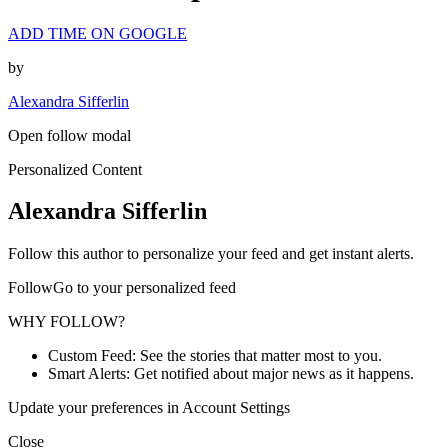
ADD TIME ON GOOGLE
by
Alexandra Sifferlin
Open follow modal
Personalized Content
Alexandra Sifferlin
Follow this author to personalize your feed and get instant alerts.
FollowGo to your personalized feed
WHY FOLLOW?
Custom Feed: See the stories that matter most to you.
Smart Alerts: Get notified about major news as it happens.
Update your preferences in Account Settings
Close