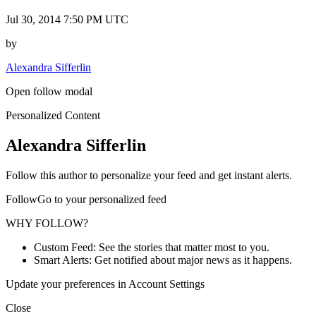
Jul 30, 2014 7:50 PM UTC
by
Alexandra Sifferlin
Open follow modal
Personalized Content
Alexandra Sifferlin
Follow this author to personalize your feed and get instant alerts.
FollowGo to your personalized feed
WHY FOLLOW?
Custom Feed: See the stories that matter most to you.
Smart Alerts: Get notified about major news as it happens.
Update your preferences in Account Settings
Close