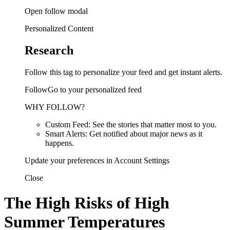
Open follow modal
Personalized Content
Research
Follow this tag to personalize your feed and get instant alerts.
FollowGo to your personalized feed
WHY FOLLOW?
Custom Feed: See the stories that matter most to you.
Smart Alerts: Get notified about major news as it
happens.
Update your preferences in Account Settings
Close
The High Risks of High
Summer Temperatures