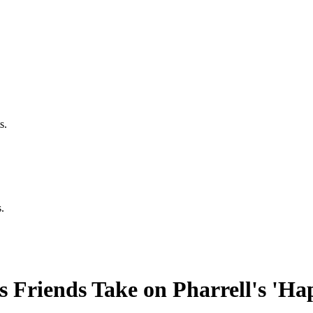
s.
.
 Friends Take on Pharrell's 'Ha