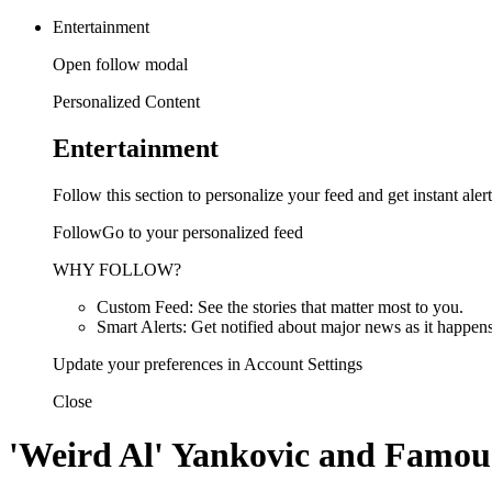
Entertainment
Open follow modal
Personalized Content
Entertainment
Follow this section to personalize your feed and get instant alert
FollowGo to your personalized feed
WHY FOLLOW?
Custom Feed: See the stories that matter most to you.
Smart Alerts: Get notified about major news as it happens
Update your preferences in Account Settings
Close
'Weird Al' Yankovic and Famous