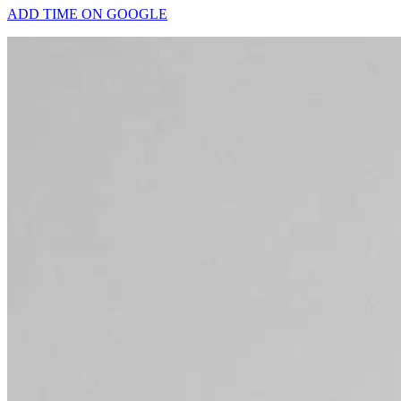
ADD TIME ON GOOGLE