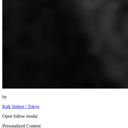
by
Kirk Spitzer / Tokyo
Open follow modal
Personalized Content