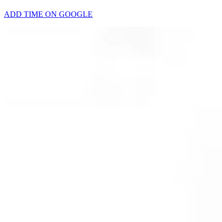
ADD TIME ON GOOGLE