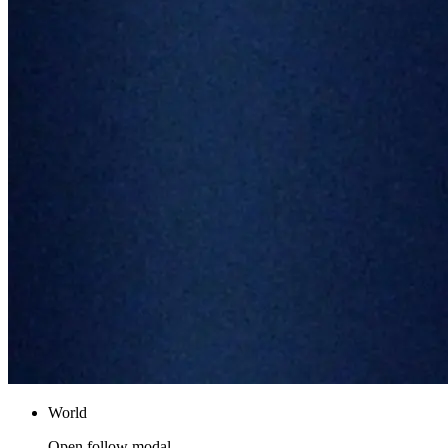
World
Open follow modal