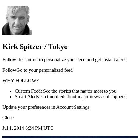
Kirk Spitzer / Tokyo
Follow this author to personalize your feed and get instant alerts.
FollowGo to your personalized feed
WHY FOLLOW?
Custom Feed: See the stories that matter most to you.
Smart Alerts: Get notified about major news as it happens.
Update your preferences in Account Settings
Close
Jul 1, 2014 6:24 PM UTC