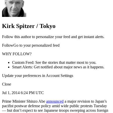
Kirk Spitzer / Tokyo
Follow this author to personalize your feed and get instant alerts.
FollowGo to your personalized feed
WHY FOLLOW?
Custom Feed: See the stories that matter most to you.
Smart Alerts: Get notified about major news as it happens.
Update your preferences in Account Settings
Close
Jul 1, 2014 6:24 PM UTC
Prime Minister Shinzo Abe
announced
a major revision to Japan’s
pacifist postwar defense policy amid wide public protests Tuesday
— but don’t expect to see Japanese troops sweeping across foreign