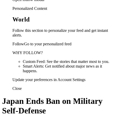
Personalized Content
World
Follow this section to personalize your feed and get instant
alerts.
FollowGo to your personalized feed
WHY FOLLOW?
Custom Feed: See the stories that matter most to you.
Smart Alerts: Get notified about major news as it
happens.
Update your preferences in Account Settings
Close
Japan Ends Ban on Military
Self-Defense