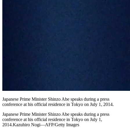
Japanese Prime Minister Shinzo Abe speaks during a press
conference at his official residence in Tokyo on July 1, 2014.
Japanese Prime Minister Shinzo Abe speaks during a press
conference at his official residence in Tokyo on July 1,
2014.Kazuhiro Nogi—AFP/Getty Images