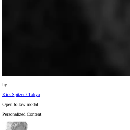
by
Kirk Spitzer / Tokyo
Open follow modal
Personalized Content