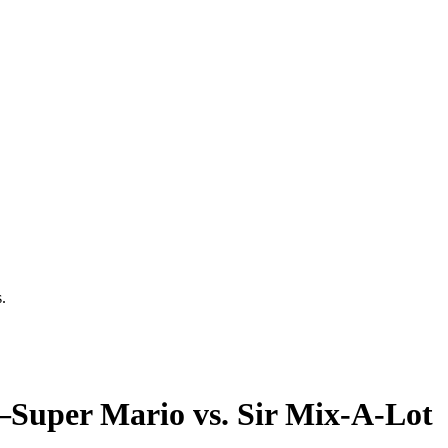
.
uper Mario vs. Sir Mix-A-Lot