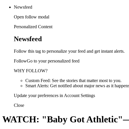
Newsfeed
Open follow modal
Personalized Content
Newsfeed
Follow this tag to personalize your feed and get instant alerts.
FollowGo to your personalized feed
WHY FOLLOW?
Custom Feed: See the stories that matter most to you.
Smart Alerts: Get notified about major news as it happens
Update your preferences in Account Settings
Close
WATCH: "Baby Got Athletic"—S