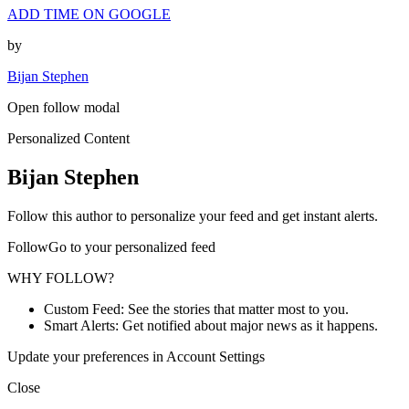
ADD TIME ON GOOGLE
by
Bijan Stephen
Open follow modal
Personalized Content
Bijan Stephen
Follow this author to personalize your feed and get instant alerts.
FollowGo to your personalized feed
WHY FOLLOW?
Custom Feed: See the stories that matter most to you.
Smart Alerts: Get notified about major news as it happens.
Update your preferences in Account Settings
Close