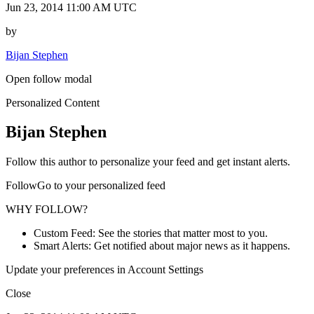
Jun 23, 2014 11:00 AM UTC
by
Bijan Stephen
Open follow modal
Personalized Content
Bijan Stephen
Follow this author to personalize your feed and get instant alerts.
FollowGo to your personalized feed
WHY FOLLOW?
Custom Feed: See the stories that matter most to you.
Smart Alerts: Get notified about major news as it happens.
Update your preferences in Account Settings
Close