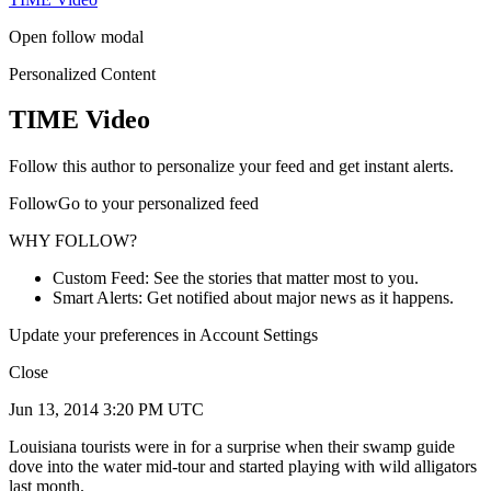
Open follow modal
Personalized Content
TIME Video
Follow this author to personalize your feed and get instant alerts.
FollowGo to your personalized feed
WHY FOLLOW?
Custom Feed: See the stories that matter most to you.
Smart Alerts: Get notified about major news as it happens.
Update your preferences in Account Settings
Close
Jun 13, 2014 3:20 PM UTC
Louisiana tourists were in for a surprise when their swamp guide
dove into the water mid-tour and started playing with wild alligators
last month.