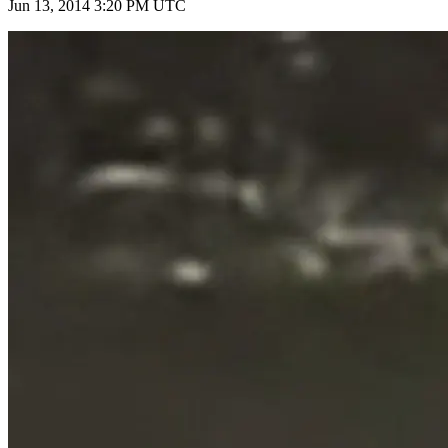
Jun 13, 2014 3:20 PM UTC