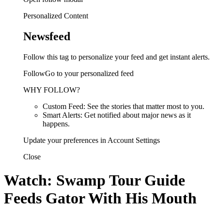
Personalized Content
Newsfeed
Follow this tag to personalize your feed and get instant alerts.
FollowGo to your personalized feed
WHY FOLLOW?
Custom Feed: See the stories that matter most to you.
Smart Alerts: Get notified about major news as it
happens.
Update your preferences in Account Settings
Close
Watch: Swamp Tour Guide
Feeds Gator With His Mouth