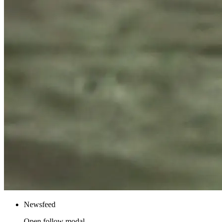
Newsfeed
Open follow modal