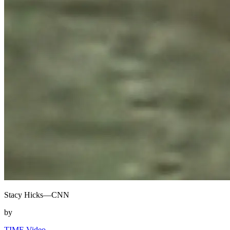
Stacy Hicks—CNN
by
TIME Video