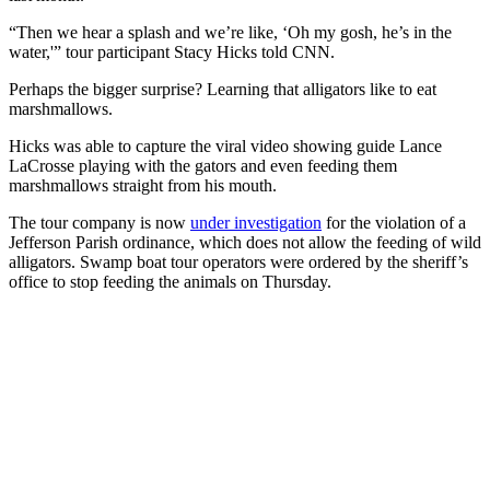
“Then we hear a splash and we’re like, ‘Oh my gosh, he’s in the
water,'” tour participant Stacy Hicks told CNN.
Perhaps the bigger surprise? Learning that alligators like to eat
marshmallows.
Hicks was able to capture the viral video showing guide Lance
LaCrosse playing with the gators and even feeding them
marshmallows straight from his mouth.
The tour company is now
under investigation
for the violation of a
Jefferson Parish ordinance, which does not allow the feeding of wild
alligators. Swamp boat tour operators were ordered by the sheriff’s
office to stop feeding the animals on Thursday.