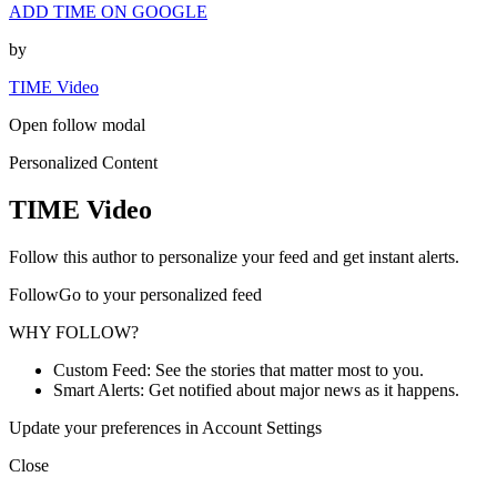
ADD TIME ON GOOGLE
by
TIME Video
Open follow modal
Personalized Content
TIME Video
Follow this author to personalize your feed and get instant alerts.
FollowGo to your personalized feed
WHY FOLLOW?
Custom Feed: See the stories that matter most to you.
Smart Alerts: Get notified about major news as it happens.
Update your preferences in Account Settings
Close