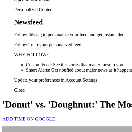
Personalized Content
Newsfeed
Follow this tag to personalize your feed and get instant alerts.
FollowGo to your personalized feed
WHY FOLLOW?
Custom Feed: See the stories that matter most to you.
Smart Alerts: Get notified about major news as it happens
Update your preferences in Account Settings
Close
'Donut' vs. 'Doughnut:' The Mos
ADD TIME ON GOOGLE