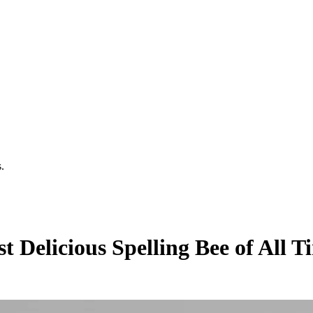
.
t Delicious Spelling Bee of All 