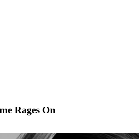
Time Rages On