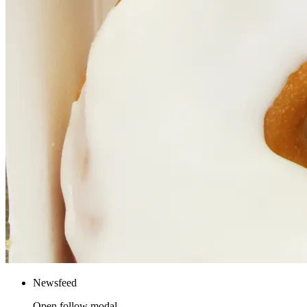
Newsfeed
Open follow modal