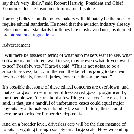
say that’s very likely,” said Robert Hartwig, President and Chief
Economist for the Insurance Information Institute.
Hartwig believes public policy makers will ultimately be the ones to
require ethical standards. He noted that the aviation industry already
relies on similar standards for things like crash avoidance, as defined
by
international regulations
.
Advertisement
“Will there be tussles in terms of what auto makers want to see, what
software manufacturers want to see, maybe even what drivers want
to see? Possibly, yes,” Hartwig said. “This is not going to be a
smooth process, but … in the end, the benefit is going to be clear:
fewer accidents, fewer injuries, fewer deaths on the road.”
It’s possible that some of these ethical concerns are overblown, and
that as long as the net number of lives saved goes up significantly,
most people won’t care about a few fringe disasters. The risk, Lin
said, is that just a handful of unfortunate cases could equal major
payouts by auto makers in liability lawsuits. In turn, these could
become setbacks for further developments.
And on a broader level, driverless cars will be the first instance of
robots navigating through society on a large scale. How we end up