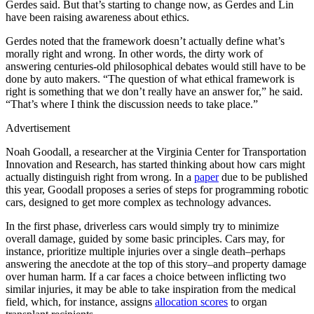
Gerdes said. But that’s starting to change now, as Gerdes and Lin
have been raising awareness about ethics.
Gerdes noted that the framework doesn’t actually define what’s
morally right and wrong. In other words, the dirty work of
answering centuries-old philosophical debates would still have to be
done by auto makers. “The question of what ethical framework is
right is something that we don’t really have an answer for,” he said.
“That’s where I think the discussion needs to take place.”
Advertisement
Noah Goodall, a researcher at the Virginia Center for Transportation
Innovation and Research, has started thinking about how cars might
actually distinguish right from wrong. In a
paper
due to be published
this year, Goodall proposes a series of steps for programming robotic
cars, designed to get more complex as technology advances.
In the first phase, driverless cars would simply try to minimize
overall damage, guided by some basic principles. Cars may, for
instance, prioritize multiple injuries over a single death–perhaps
answering the anecdote at the top of this story–and property damage
over human harm. If a car faces a choice between inflicting two
similar injuries, it may be able to take inspiration from the medical
field, which, for instance, assigns
allocation scores
to organ