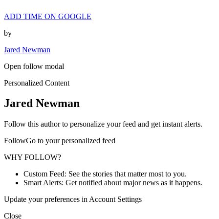
ADD TIME ON GOOGLE
by
Jared Newman
Open follow modal
Personalized Content
Jared Newman
Follow this author to personalize your feed and get instant alerts.
FollowGo to your personalized feed
WHY FOLLOW?
Custom Feed: See the stories that matter most to you.
Smart Alerts: Get notified about major news as it happens.
Update your preferences in Account Settings
Close