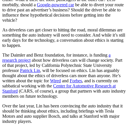
morbidly, should a
Google-powered car
be able to divert your route
to drive past an advertiser’s business? Should the driver be able to
influence these hypothetical decisions before getting into the
vehicle?
As driverless cars get closer to hitting the road, moral dilemmas are
something the auto industry will need to consider. And while it’s still
early days for the technology, a conversation about ethics is starting
to happen.
The Daimler and Benz foundation, for instance, is funding
a
research project
about how driverless cars will change society. Part
of that project, led by California Polytechnic State University
professor
Patrick Lin
, will be focused on ethics. Lin has arguably
thought about the ethics of driverless cars more than anyone. He’s
written about the topic for
Wired
and
Forbes
, and is currently on
sabbatical working with the
Center for Automotive Research at
Stanford
(CARS, of course), a group that partners with auto industry
members on future technology.
Over the last year, Lin has been convincing the auto industry that it
should be thinking about ethics, including briefings with Tesla
Motors and auto supplier Bosch, and talks at Stanford with major
industry players.