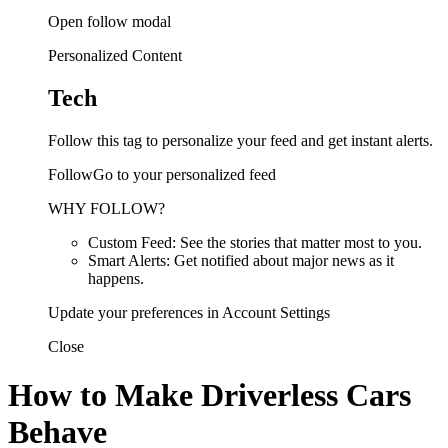
Open follow modal
Personalized Content
Tech
Follow this tag to personalize your feed and get instant alerts.
FollowGo to your personalized feed
WHY FOLLOW?
Custom Feed: See the stories that matter most to you.
Smart Alerts: Get notified about major news as it
happens.
Update your preferences in Account Settings
Close
How to Make Driverless Cars
Behave