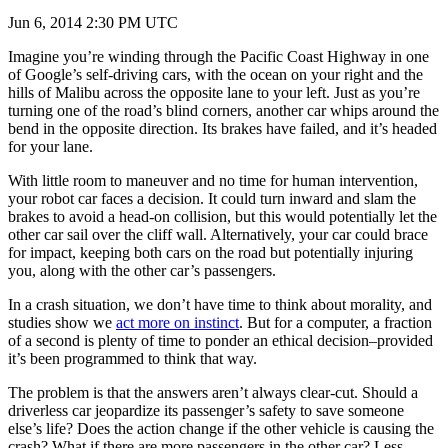
Jun 6, 2014 2:30 PM UTC
Imagine you’re winding through the Pacific Coast Highway in one
of Google’s self-driving cars, with the ocean on your right and the
hills of Malibu across the opposite lane to your left. Just as you’re
turning one of the road’s blind corners, another car whips around the
bend in the opposite direction. Its brakes have failed, and it’s headed
for your lane.
With little room to maneuver and no time for human intervention,
your robot car faces a decision. It could turn inward and slam the
brakes to avoid a head-on collision, but this would potentially let the
other car sail over the cliff wall. Alternatively, your car could brace
for impact, keeping both cars on the road but potentially injuring
you, along with the other car’s passengers.
In a crash situation, we don’t have time to think about morality, and
studies show we
act more on instinct
. But for a computer, a fraction
of a second is plenty of time to ponder an ethical decision–provided
it’s been programmed to think that way.
The problem is that the answers aren’t always clear-cut. Should a
driverless car jeopardize its passenger’s safety to save someone
else’s life? Does the action change if the other vehicle is causing the
crash? What if there are more passengers in the other car? Less