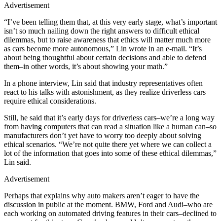
Advertisement
“I’ve been telling them that, at this very early stage, what’s important
isn’t so much nailing down the right answers to difficult ethical
dilemmas, but to raise awareness that ethics will matter much more
as cars become more autonomous,” Lin wrote in an e-mail. “It’s
about being thoughtful about certain decisions and able to defend
them–in other words, it’s about showing your math.”
In a phone interview, Lin said that industry representatives often
react to his talks with astonishment, as they realize driverless cars
require ethical considerations.
Still, he said that it’s early days for driverless cars–we’re a long way
from having computers that can read a situation like a human can–so
manufacturers don’t yet have to worry too deeply about solving
ethical scenarios. “We’re not quite there yet where we can collect a
lot of the information that goes into some of these ethical dilemmas,”
Lin said.
Advertisement
Perhaps that explains why auto makers aren’t eager to have the
discussion in public at the moment. BMW, Ford and Audi–who are
each working on automated driving features in their cars–declined to