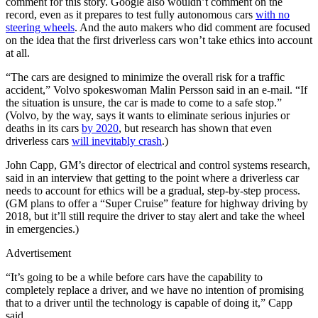
comment for this story. Google also wouldn’t comment on the
record, even as it prepares to test fully autonomous cars
with no
steering wheels
. And the auto makers who did comment are focused
on the idea that the first driverless cars won’t take ethics into account
at all.
“The cars are designed to minimize the overall risk for a traffic
accident,” Volvo spokeswoman Malin Persson said in an e-mail. “If
the situation is unsure, the car is made to come to a safe stop.”
(Volvo, by the way, says it wants to eliminate serious injuries or
deaths in its cars
by 2020
, but research has shown that even
driverless cars
will inevitably crash
.)
John Capp, GM’s director of electrical and control systems research,
said in an interview that getting to the point where a driverless car
needs to account for ethics will be a gradual, step-by-step process.
(GM plans to offer a “Super Cruise” feature for highway driving by
2018, but it’ll still require the driver to stay alert and take the wheel
in emergencies.)
Advertisement
“It’s going to be a while before cars have the capability to
completely replace a driver, and we have no intention of promising
that to a driver until the technology is capable of doing it,” Capp
said.