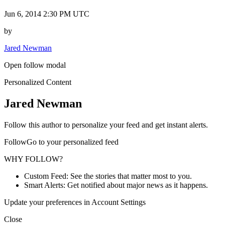
Jun 6, 2014 2:30 PM UTC
by
Jared Newman
Open follow modal
Personalized Content
Jared Newman
Follow this author to personalize your feed and get instant alerts.
FollowGo to your personalized feed
WHY FOLLOW?
Custom Feed: See the stories that matter most to you.
Smart Alerts: Get notified about major news as it happens.
Update your preferences in Account Settings
Close