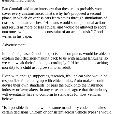
transplant recipients.
But Goodall said in an interview that these rules probably won’t
cover every circumstance. That’s why he’s proposed a second
phase, in which driverless cars learn ethics through simulations of
crashes and near-crashes. “Humans would score potential actions
and results as more or less ethical, and would be allowed to score
outcomes without the time constraint of an actual crash,” Goodall
writes in his paper.
Advertisement
In the final phase, Goodall expects that computers would be able to
explain their decision-making back to us with natural language, so
we can tweak their thinking accordingly. It’d be a lot like teaching
morality to a child as it grows into an adult.
Even with enough supporting research, it’s unclear who would be
responsible for coming up with ethical rules. Auto makers could
devise their own standards, or pass the buck onto the insurance
industry or lawmakers. In any case, experts agree that the industry
will eventually have to conform to standards for how vehicles
behave.
“Is it possible that there will be some mandatory code that makes
certain decisions uniform or consistent across vehicle types? I would