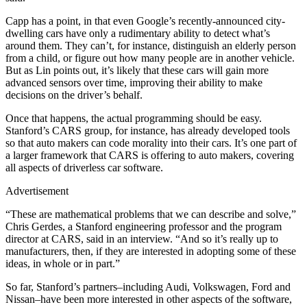
Capp has a point, in that even Google’s recently-announced city-
dwelling cars have only a rudimentary ability to detect what’s
around them. They can’t, for instance, distinguish an elderly person
from a child, or figure out how many people are in another vehicle.
But as Lin points out, it’s likely that these cars will gain more
advanced sensors over time, improving their ability to make
decisions on the driver’s behalf.
Once that happens, the actual programming should be easy.
Stanford’s CARS group, for instance, has already developed tools
so that auto makers can code morality into their cars. It’s one part of
a larger framework that CARS is offering to auto makers, covering
all aspects of driverless car software.
Advertisement
“These are mathematical problems that we can describe and solve,”
Chris Gerdes, a Stanford engineering professor and the program
director at CARS, said in an interview. “And so it’s really up to
manufacturers, then, if they are interested in adopting some of these
ideas, in whole or in part.”
So far, Stanford’s partners–including Audi, Volkswagen, Ford and
Nissan–have been more interested in other aspects of the software,