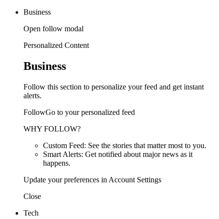
Business
Open follow modal
Personalized Content
Business
Follow this section to personalize your feed and get instant
alerts.
FollowGo to your personalized feed
WHY FOLLOW?
Custom Feed: See the stories that matter most to you.
Smart Alerts: Get notified about major news as it
happens.
Update your preferences in Account Settings
Close
Tech