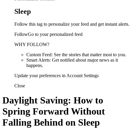
Sleep
Follow this tag to personalize your feed and get instant alerts.
FollowGo to your personalized feed
WHY FOLLOW?
Custom Feed: See the stories that matter most to you.
Smart Alerts: Get notified about major news as it
happens.
Update your preferences in Account Settings
Close
Daylight Saving: How to
Spring Forward Without
Falling Behind on Sleep