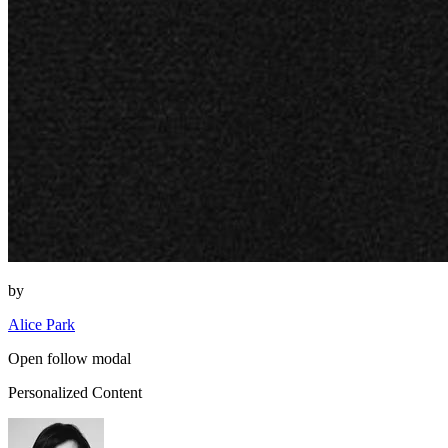
by
Alice Park
Open follow modal
Personalized Content