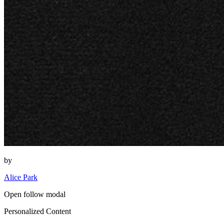
by
Alice Park
Open follow modal
Personalized Content