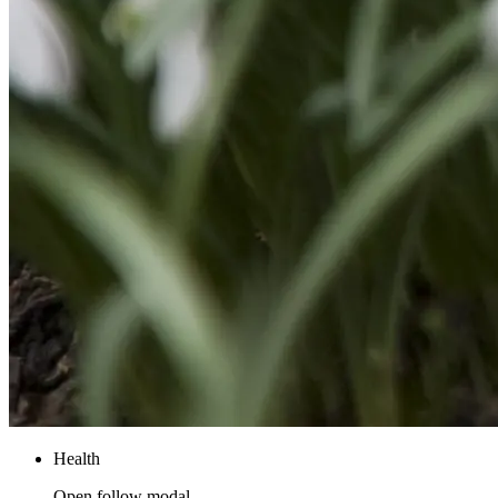
Health
Open follow modal