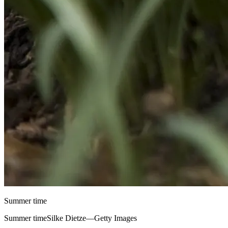
Summer time
Summer timeSilke Dietze—Getty Images