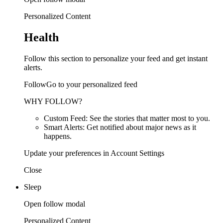
Personalized Content
Health
Follow this section to personalize your feed and get instant
alerts.
FollowGo to your personalized feed
WHY FOLLOW?
Custom Feed: See the stories that matter most to you.
Smart Alerts: Get notified about major news as it
happens.
Update your preferences in Account Settings
Close
Sleep
Open follow modal
Personalized Content