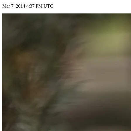
Mar 7, 2014 4:37 PM UTC