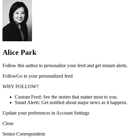
Alice Park
Follow this author to personalize your feed and get instant alerts.
FollowGo to your personalized feed
WHY FOLLOW?
Custom Feed: See the stories that matter most to you.
Smart Alerts: Get notified about major news as it happens.
Update your preferences in Account Settings
Close
Senior Correspondent