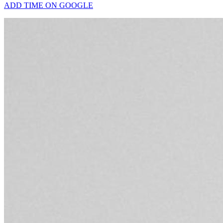
ADD TIME ON GOOGLE