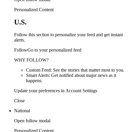
Personalized Content
U.S.
Follow this section to personalize your feed and get instant
alerts.
FollowGo to your personalized feed
WHY FOLLOW?
Custom Feed: See the stories that matter most to you.
Smart Alerts: Get notified about major news as it
happens.
Update your preferences in Account Settings
Close
National
Open follow modal
Personalized Content