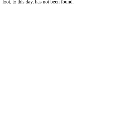
loot, to this day, has not been found.