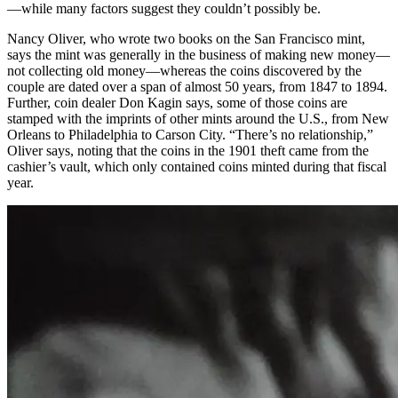
—while many factors suggest they couldn’t possibly be.
Nancy Oliver, who wrote two books on the San Francisco mint,
says the mint was generally in the business of making new money—
not collecting old money—whereas the coins discovered by the
couple are dated over a span of almost 50 years, from 1847 to 1894.
Further, coin dealer Don Kagin says, some of those coins are
stamped with the imprints of other mints around the U.S., from New
Orleans to Philadelphia to Carson City. “There’s no relationship,”
Oliver says, noting that the coins in the 1901 theft came from the
cashier’s vault, which only contained coins minted during that fiscal
year.