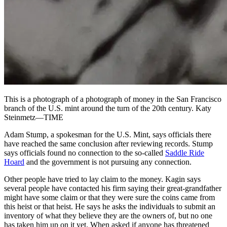
This is a photograph of a photograph of money in the San Francisco
branch of the U.S. mint around the turn of the 20th century. Katy
Steinmetz—TIME
Adam Stump, a spokesman for the U.S. Mint, says officials there
have reached the same conclusion after reviewing records. Stump
says officials found no connection to the so-called
Saddle Ride
Hoard
and the government is not pursuing any connection.
Other people have tried to lay claim to the money. Kagin says
several people have contacted his firm saying their great-grandfather
might have some claim or that they were sure the coins came from
this heist or that heist. He says he asks the individuals to submit an
inventory of what they believe they are the owners of, but no one
has taken him up on it yet. When asked if anyone has threatened