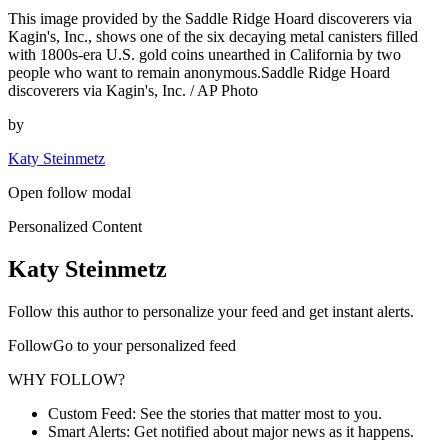
This image provided by the Saddle Ridge Hoard discoverers via
Kagin's, Inc., shows one of the six decaying metal canisters filled
with 1800s-era U.S. gold coins unearthed in California by two
people who want to remain anonymous.Saddle Ridge Hoard
discoverers via Kagin's, Inc. / AP Photo
by
Katy Steinmetz
Open follow modal
Personalized Content
Katy Steinmetz
Follow this author to personalize your feed and get instant alerts.
FollowGo to your personalized feed
WHY FOLLOW?
Custom Feed: See the stories that matter most to you.
Smart Alerts: Get notified about major news as it happens.