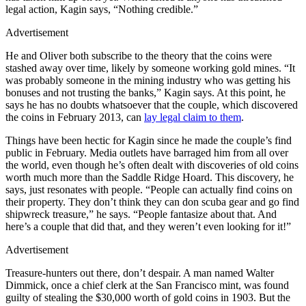
legal action, Kagin says, “Nothing credible.”
Advertisement
He and Oliver both subscribe to the theory that the coins were
stashed away over time, likely by someone working gold mines. “It
was probably someone in the mining industry who was getting his
bonuses and not trusting the banks,” Kagin says. At this point, he
says he has no doubts whatsoever that the couple, which discovered
the coins in February 2013, can
lay legal claim to them
.
Things have been hectic for Kagin since he made the couple’s find
public in February. Media outlets have barraged him from all over
the world, even though he’s often dealt with discoveries of old coins
worth much more than the Saddle Ridge Hoard. This discovery, he
says, just resonates with people. “People can actually find coins on
their property. They don’t think they can don scuba gear and go find
shipwreck treasure,” he says. “People fantasize about that. And
here’s a couple that did that, and they weren’t even looking for it!”
Advertisement
Treasure-hunters out there, don’t despair. A man named Walter
Dimmick, once a chief clerk at the San Francisco mint, was found
guilty of stealing the $30,000 worth of gold coins in 1903. But the