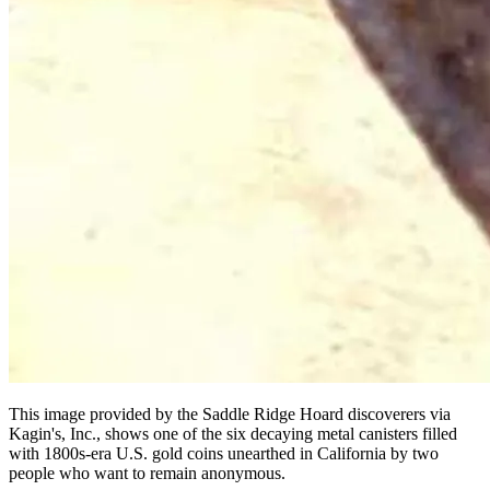
This image provided by the Saddle Ridge Hoard discoverers via
Kagin's, Inc., shows one of the six decaying metal canisters filled
with 1800s-era U.S. gold coins unearthed in California by two
people who want to remain anonymous.