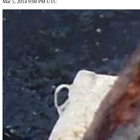
Mar 5, 2014 9:08 PM UTC