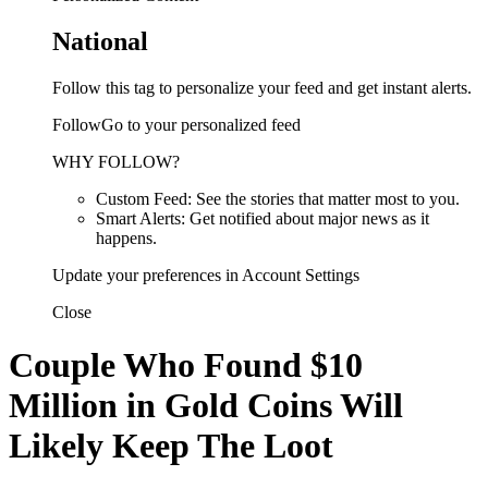
National
Follow this tag to personalize your feed and get instant alerts.
FollowGo to your personalized feed
WHY FOLLOW?
Custom Feed: See the stories that matter most to you.
Smart Alerts: Get notified about major news as it
happens.
Update your preferences in Account Settings
Close
Couple Who Found $10
Million in Gold Coins Will
Likely Keep The Loot