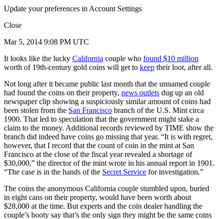
Update your preferences in Account Settings
Close
Mar 5, 2014 9:08 PM UTC
It looks like the lucky
California
couple who
found $10 million
worth of 19th-century gold coins will get to
keep
their loot, after all.
Not long after it became public last month that the unnamed couple
had found the coins on their property,
news outlets
dug up an old
newspaper clip showing a suspiciously similar amount of coins had
been stolen from the
San Francisco
branch of the U.S. Mint circa
1900. That led to speculation that the government might stake a
claim to the money. Additional records reviewed by TIME show the
branch did indeed have coins go missing that year. “It is with regret,
however, that I record that the count of coin in the mint at San
Francisco at the close of the fiscal year revealed a shortage of
$30,000,” the director of the mint wrote in his annual report in 1901.
“The case is in the hands of the
Secret Service
for investigation.”
The coins the anonymous California couple stumbled upon, buried
in eight cans on their property, would have been worth about
$28,000 at the time. But experts and the coin dealer handling the
couple’s booty say that’s the only sign they might be the same coins