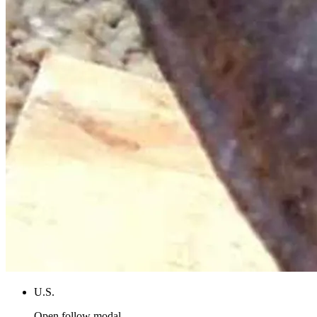
U.S.
Open follow modal