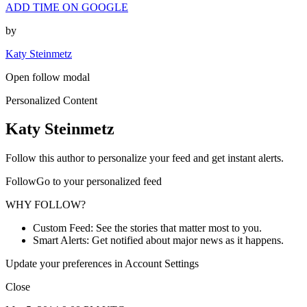
ADD TIME ON GOOGLE
by
Katy Steinmetz
Open follow modal
Personalized Content
Katy Steinmetz
Follow this author to personalize your feed and get instant alerts.
FollowGo to your personalized feed
WHY FOLLOW?
Custom Feed: See the stories that matter most to you.
Smart Alerts: Get notified about major news as it happens.
Update your preferences in Account Settings
Close