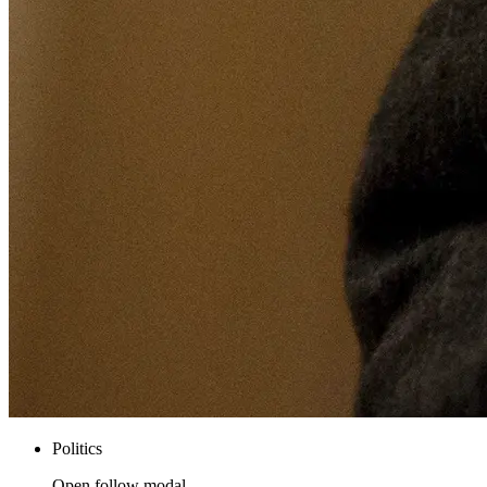
Politics
Open follow modal