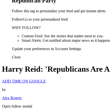
Republican Party
Follow this tag to personalize your feed and get instant alerts.
FollowGo to your personalized feed
WHY FOLLOW?
Custom Feed: See the stories that matter most to you.
Smart Alerts: Get notified about major news as it happens
Update your preferences in Account Settings
Close
Harry Reid: 'Republicans Are A
ADD TIME ON GOOGLE
by
Alex Rogers
Open follow modal