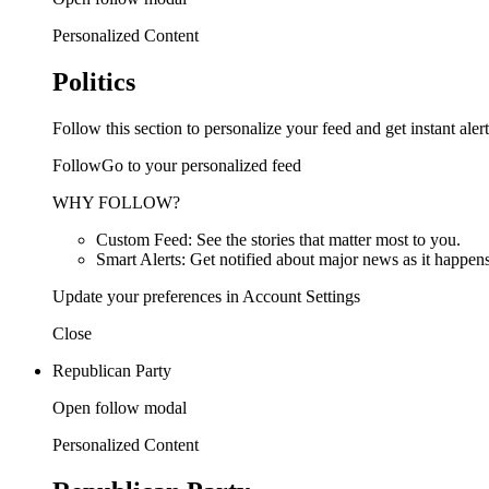
Personalized Content
Politics
Follow this section to personalize your feed and get instant alert
FollowGo to your personalized feed
WHY FOLLOW?
Custom Feed: See the stories that matter most to you.
Smart Alerts: Get notified about major news as it happens
Update your preferences in Account Settings
Close
Republican Party
Open follow modal
Personalized Content