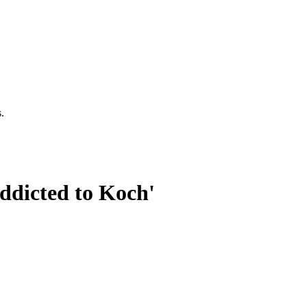
.
ddicted to Koch'