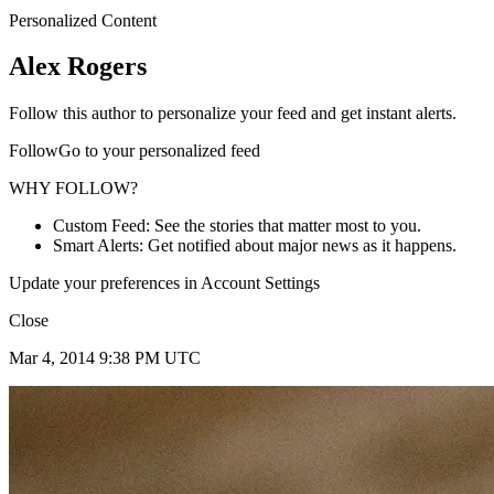
Personalized Content
Alex Rogers
Follow this author to personalize your feed and get instant alerts.
FollowGo to your personalized feed
WHY FOLLOW?
Custom Feed: See the stories that matter most to you.
Smart Alerts: Get notified about major news as it happens.
Update your preferences in Account Settings
Close
Mar 4, 2014 9:38 PM UTC