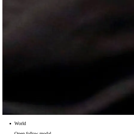
World
Open follow modal