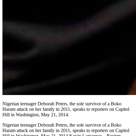
Nigerian teenager Deborah Peters, the sole survivor of a Boko
Haram attack on her family in 2011, speaks to reporters on Capitol
Hill in Washington, May 21, 2014.
Nigerian teenager Deborah Peters, the sole survivor of a Boko
Haram attack on her family in 2011, speaks to reporters on Capitol
Hill in Washington, May 21, 2014.Kevin Lamarque—Reuters