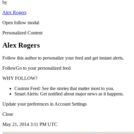
by
Alex Rogers
Open follow modal
Personalized Content
Alex Rogers
Follow this author to personalize your feed and get instant alerts.
FollowGo to your personalized feed
WHY FOLLOW?
Custom Feed: See the stories that matter most to you.
Smart Alerts: Get notified about major news as it happens.
Update your preferences in Account Settings
Close
May 21, 2014 3:11 PM UTC