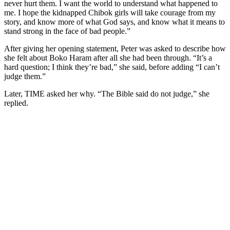
never hurt them. I want the world to understand what happened to
me. I hope the kidnapped Chibok girls will take courage from my
story, and know more of what God says, and know what it means to
stand strong in the face of bad people.”
After giving her opening statement, Peter was asked to describe how
she felt about Boko Haram after all she had been through. “It’s a
hard question; I think they’re bad,” she said, before adding “I can’t
judge them.”
Later, TIME asked her why. “The Bible said do not judge,” she
replied.