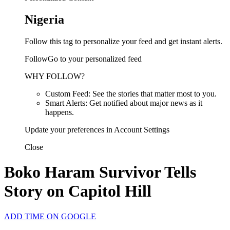
Nigeria
Follow this tag to personalize your feed and get instant alerts.
FollowGo to your personalized feed
WHY FOLLOW?
Custom Feed: See the stories that matter most to you.
Smart Alerts: Get notified about major news as it
happens.
Update your preferences in Account Settings
Close
Boko Haram Survivor Tells
Story on Capitol Hill
ADD TIME ON GOOGLE