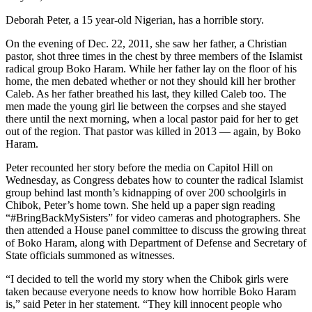
Deborah Peter, a 15 year-old Nigerian, has a horrible story.
On the evening of Dec. 22, 2011, she saw her father, a Christian
pastor, shot three times in the chest by three members of the Islamist
radical group Boko Haram. While her father lay on the floor of his
home, the men debated whether or not they should kill her brother
Caleb. As her father breathed his last, they killed Caleb too. The
men made the young girl lie between the corpses and she stayed
there until the next morning, when a local pastor paid for her to get
out of the region. That pastor was killed in 2013 — again, by Boko
Haram.
Peter recounted her story before the media on Capitol Hill on
Wednesday, as Congress debates how to counter the radical Islamist
group behind last month’s kidnapping of over 200 schoolgirls in
Chibok, Peter’s home town. She held up a paper sign reading
“#BringBackMySisters” for video cameras and photographers. She
then attended a House panel committee to discuss the growing threat
of Boko Haram, along with Department of Defense and Secretary of
State officials summoned as witnesses.
“I decided to tell the world my story when the Chibok girls were
taken because everyone needs to know how horrible Boko Haram
is,” said Peter in her statement. “They kill innocent people who