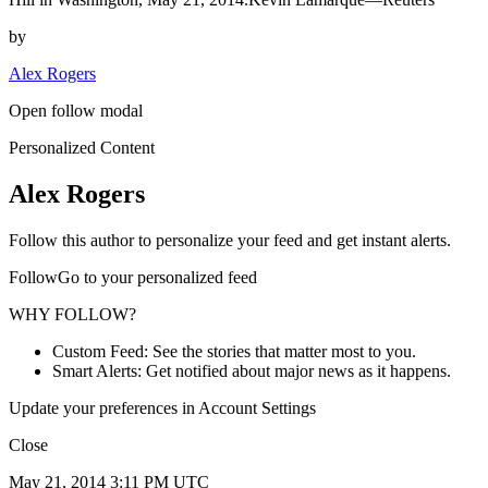
by
Alex Rogers
Open follow modal
Personalized Content
Alex Rogers
Follow this author to personalize your feed and get instant alerts.
FollowGo to your personalized feed
WHY FOLLOW?
Custom Feed: See the stories that matter most to you.
Smart Alerts: Get notified about major news as it happens.
Update your preferences in Account Settings
Close
May 21, 2014 3:11 PM UTC