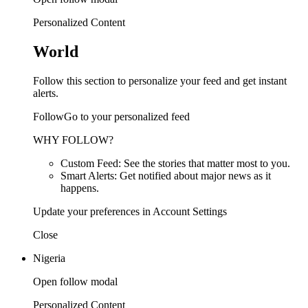
Personalized Content
World
Follow this section to personalize your feed and get instant
alerts.
FollowGo to your personalized feed
WHY FOLLOW?
Custom Feed: See the stories that matter most to you.
Smart Alerts: Get notified about major news as it
happens.
Update your preferences in Account Settings
Close
Nigeria
Open follow modal
Personalized Content