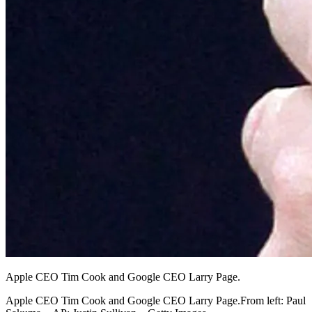
Apple CEO Tim Cook and Google CEO Larry Page.
Apple CEO Tim Cook and Google CEO Larry Page.From left: Paul