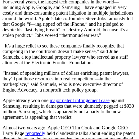
For several years, the largest tech companies in the world—
including Apple, Google, and Samsung—have engaged in very
costly and time-consuming patent litigation in multiple jurisdictions
around the world. Apple’s late co-founder Steve Jobs famously felt
that Google “f—ing ripped off the iPhone,” and he pledged to
devote his “last dying breath” to “destroy Android, because it’s a
stolen product.” Jobs vowed “thermonuclear war.”
“It’s a huge relief to see these companies finally recognize that
competing in the courtroom doesn’t make sense,” said Julie
Samuels, a top intellectual property lawyer who served as a staff
attorney at the Electronic Frontier Foundation.
“Instead of spending millions of dollars enriching patent lawyers,
they’ll put those resources into real competition—in the
marketplace,” said Samuels, who is now executive director of
Engine Advocacy, a nonprofit tech policy group.
Apple already won one
major patent infringement case
against
Samsung, resulting in damages that were ultimately pegged at $930
million. Samsung, which is apparently not a party to the new
agreement, is appealing that verdict.
Almost two years ago, Apple CEO Tim Cook and Google CEO
Larry Page
reportedly
held clandestine talks about ending the patent
dispute between the two companies, but no agreement materialized.