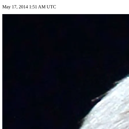
May 17, 2014 1:51 AM UTC