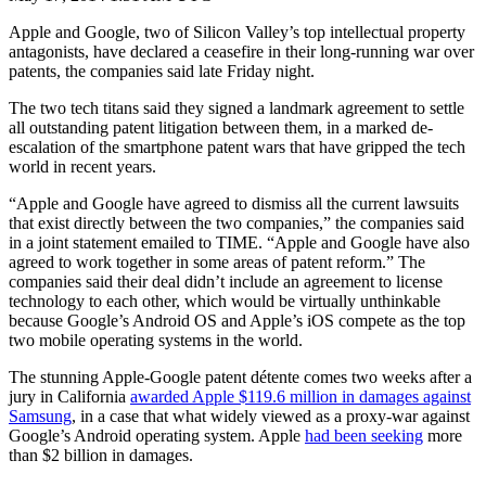
Apple and Google, two of Silicon Valley’s top intellectual property
antagonists, have declared a ceasefire in their long-running war over
patents, the companies said late Friday night.
The two tech titans said they signed a landmark agreement to settle
all outstanding patent litigation between them, in a marked de-
escalation of the smartphone patent wars that have gripped the tech
world in recent years.
“Apple and Google have agreed to dismiss all the current lawsuits
that exist directly between the two companies,” the companies said
in a joint statement emailed to TIME. “Apple and Google have also
agreed to work together in some areas of patent reform.” The
companies said their deal didn’t include an agreement to license
technology to each other, which would be virtually unthinkable
because Google’s Android OS and Apple’s iOS compete as the top
two mobile operating systems in the world.
The stunning Apple-Google patent détente comes two weeks after a
jury in California
awarded Apple $119.6 million in damages against
Samsung
, in a case that what widely viewed as a proxy-war against
Google’s Android operating system. Apple
had been seeking
more
than $2 billion in damages.