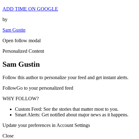
ADD TIME ON GOOGLE
by
Sam Gustin
Open follow modal
Personalized Content
Sam Gustin
Follow this author to personalize your feed and get instant alerts.
FollowGo to your personalized feed
WHY FOLLOW?
Custom Feed: See the stories that matter most to you.
Smart Alerts: Get notified about major news as it happens.
Update your preferences in Account Settings
Close