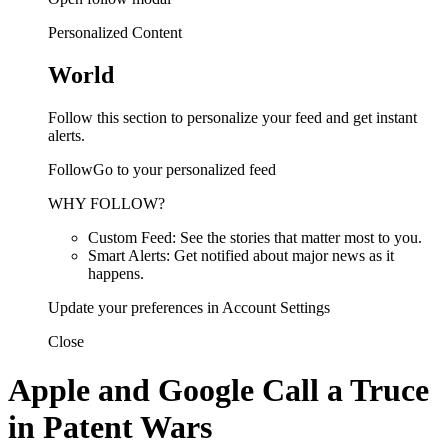
Personalized Content
World
Follow this section to personalize your feed and get instant
alerts.
FollowGo to your personalized feed
WHY FOLLOW?
Custom Feed: See the stories that matter most to you.
Smart Alerts: Get notified about major news as it
happens.
Update your preferences in Account Settings
Close
Apple and Google Call a Truce
in Patent Wars