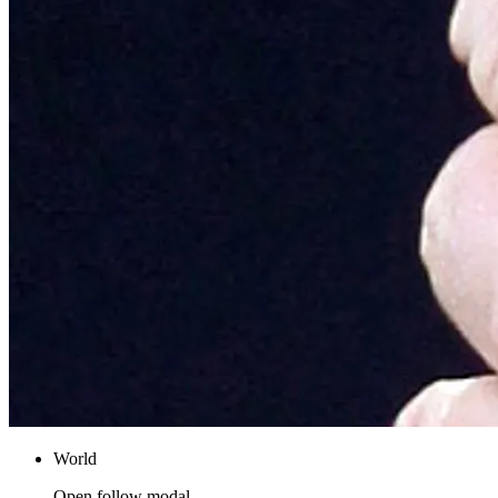
World
Open follow modal