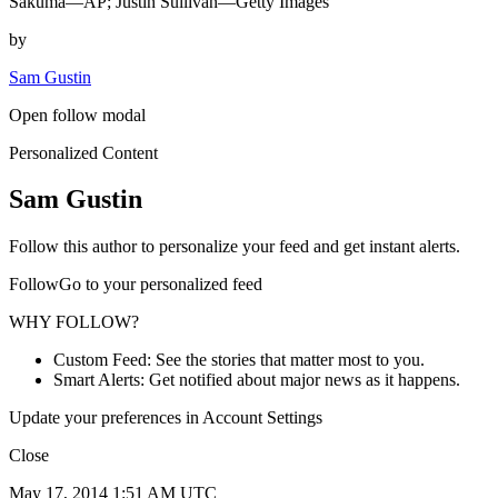
Sakuma—AP; Justin Sullivan—Getty Images
by
Sam Gustin
Open follow modal
Personalized Content
Sam Gustin
Follow this author to personalize your feed and get instant alerts.
FollowGo to your personalized feed
WHY FOLLOW?
Custom Feed: See the stories that matter most to you.
Smart Alerts: Get notified about major news as it happens.
Update your preferences in Account Settings
Close
May 17, 2014 1:51 AM UTC