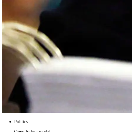
Politics
Open follow modal