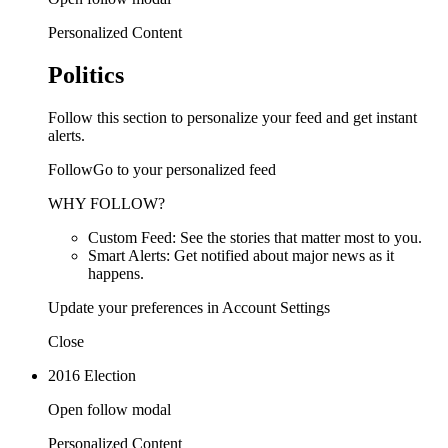
Personalized Content
Politics
Follow this section to personalize your feed and get instant
alerts.
FollowGo to your personalized feed
WHY FOLLOW?
Custom Feed: See the stories that matter most to you.
Smart Alerts: Get notified about major news as it
happens.
Update your preferences in Account Settings
Close
2016 Election
Open follow modal
Personalized Content