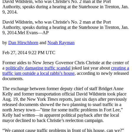
David Wildstein, who was Christie's No. 2 man at the Port
Authority, speaks during a hearing at the Statehouse in Trenton, Jan.
9, 2014.
David Wildstein, who was Christie's No. 2 man at the Port
Authority, speaks during a hearing at the Statehouse in Trenton, Jan.
9, 2014.Mel Evans—AP
by
Dan Hirschhorn
and
Noah Rayman
Feb 27, 2014 9:22 PM UTC
Former aides to New Jersey Governor Chris Christie at the center of
a
politically damaging traffic scandal
joked last year about
creating a
traffic jam outside a local rabbi’s house
, according to newly released
documents.
The exchange between former deputy chief of staff Bridget Anne
Kelly and former transportation official David Wildstein took place
Aug. 19, the New York
Times
reports, just six days after previously
released documents showed the two planning to snarl traffic in a
north Jersey town—”time for some traffic problems in Fort Lee,”
Kelly had written—in apparent political payback after the local
mayor declined to back Christie’s reelection campaign.
“We cannot cause traffic problems in front of his house, can we?”