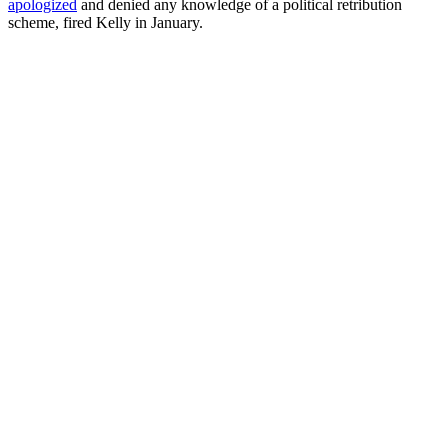
apologized
and denied any knowledge of a political retribution
scheme, fired Kelly in January.