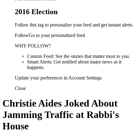
2016 Election
Follow this tag to personalize your feed and get instant alerts.
FollowGo to your personalized feed
WHY FOLLOW?
Custom Feed: See the stories that matter most to you.
Smart Alerts: Get notified about major news as it
happens.
Update your preferences in Account Settings
Close
Christie Aides Joked About
Jamming Traffic at Rabbi's
House