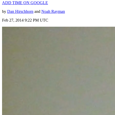
ADD TIME ON GOOGLE
by
Dan Hirschhorn
and
Noah Rayman
Feb 27, 2014 9:22 PM UTC