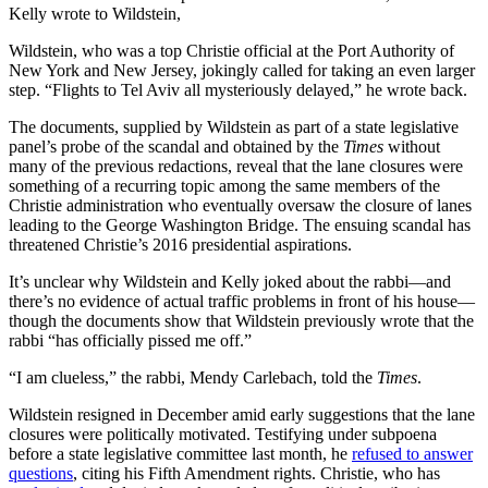
Kelly wrote to Wildstein,
Wildstein, who was a top Christie official at the Port Authority of
New York and New Jersey, jokingly called for taking an even larger
step. “Flights to Tel Aviv all mysteriously delayed,” he wrote back.
The documents, supplied by Wildstein as part of a state legislative
panel’s probe of the scandal and obtained by the
Times
without
many of the previous redactions, reveal that the lane closures were
something of a recurring topic among the same members of the
Christie administration who eventually oversaw the closure of lanes
leading to the George Washington Bridge. The ensuing scandal has
threatened Christie’s 2016 presidential aspirations.
It’s unclear why Wildstein and Kelly joked about the rabbi—and
there’s no evidence of actual traffic problems in front of his house—
though the documents show that Wildstein previously wrote that the
rabbi “has officially pissed me off.”
“I am clueless,” the rabbi, Mendy Carlebach, told the
Times
.
Wildstein resigned in December amid early suggestions that the lane
closures were politically motivated. Testifying under subpoena
before a state legislative committee last month, he
refused to answer
questions
, citing his Fifth Amendment rights. Christie, who has