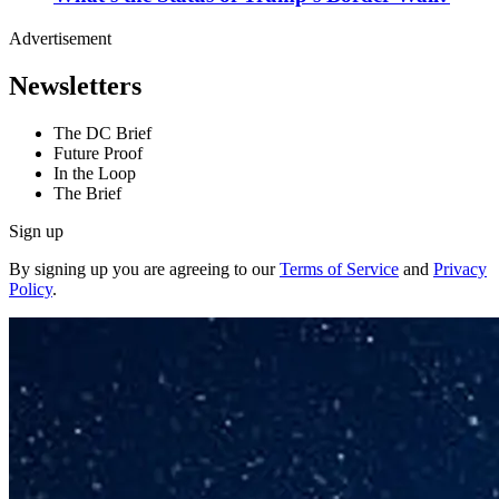
Advertisement
Newsletters
The DC Brief
Future Proof
In the Loop
The Brief
Sign up
By signing up you are agreeing to our
Terms of Service
and
Privacy
Policy
.