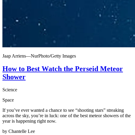
Jaap Arriens—NurPhoto/Getty Images
How to Best Watch the Perseid Meteor
Shower
Science
Space
If you’ve ever wanted a chance to see “shooting stars” streaking
across the sky, you’re in luck: one of the best meteor showers of the
year is happening right now.
by Chantelle Lee