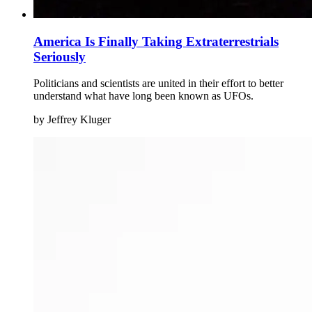
America Is Finally Taking Extraterrestrials
Seriously
Politicians and scientists are united in their effort to better
understand what have long been known as UFOs.
by Jeffrey Kluger