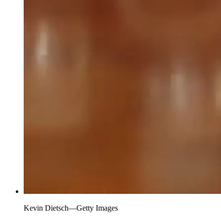
Kevin Dietsch—Getty Images