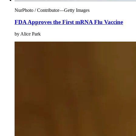
NurPhoto / Contributor—Getty Images
FDA Approves the First mRNA Flu Vaccine
by Alice Park