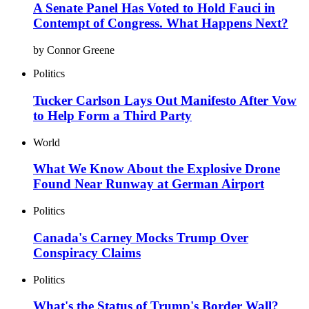
A Senate Panel Has Voted to Hold Fauci in
Contempt of Congress. What Happens Next?
by Connor Greene
Politics
Tucker Carlson Lays Out Manifesto After Vow
to Help Form a Third Party
World
What We Know About the Explosive Drone
Found Near Runway at German Airport
Politics
Canada's Carney Mocks Trump Over
Conspiracy Claims
Politics
What's the Status of Trump's Border Wall?