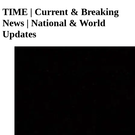
TIME | Current & Breaking
News | National & World
Updates